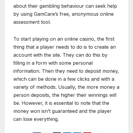
about their gambling behaviour can seek help
by using GamCare’s free, anonymous online
assessment tool.
To start playing on an online casino, the first
thing that a player needs to do is to create an
account with the site. They can do this by
filling in a form with some personal
information. Then they need to deposit money,
which can be done in a few clicks and with a
variety of methods. Usually, the more money a
person deposits, the higher their winnings will
be. However, it is essential to note that the
money won isn’t guaranteed and the player
can lose everything.