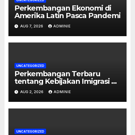
Perkembangan Ekonomi di
Amerika Latin Pasca Pandemi
AUG 7, 2026
ADMINIE
UNCATEGORIZED
Perkembangan Terbaru
tentang Kebijakan Imigrasi di
Australia
AUG 2, 2026
ADMINIE
UNCATEGORIZED