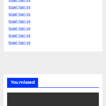
togel hari ini
togel hari ini
togel hari ini
togel hari ini
togel hari ini
togel hari ini
togel hari ini
You missed