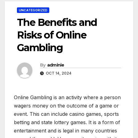
UNCATEGORIZED
The Benefits and
Risks of Online
Gambling
By
adminie
OCT 14, 2024
Online Gambling is an activity where a person
wagers money on the outcome of a game or
event. This can include casino games, sports
betting and state lottery games. It is a form of
entertainment and is legal in many countries