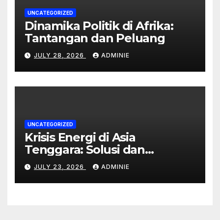
UNCATEGORIZED
Dinamika Politik di Afrika:
Tantangan dan Peluang
JULY 28, 2026
ADMINIE
UNCATEGORIZED
Krisis Energi di Asia
Tenggara: Solusi dan
Dampaknya
JULY 23, 2026
ADMINIE