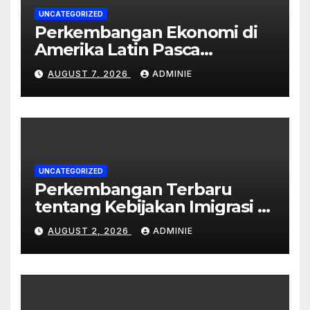
UNCATEGORIZED
Perkembangan Ekonomi di
Amerika Latin Pasca
Pandemi
AUGUST 7, 2026
ADMINIE
UNCATEGORIZED
Perkembangan Terbaru
tentang Kebijakan Imigrasi di
Australia
AUGUST 2, 2026
ADMINIE