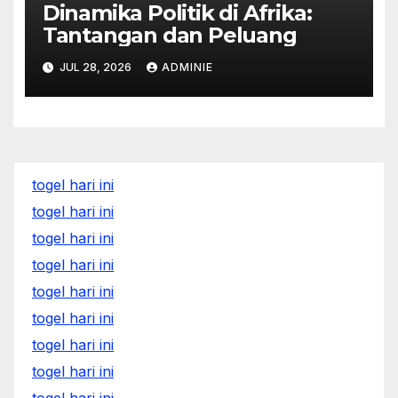
Dinamika Politik di Afrika:
Tantangan dan Peluang
JUL 28, 2026
ADMINIE
togel hari ini
togel hari ini
togel hari ini
togel hari ini
togel hari ini
togel hari ini
togel hari ini
togel hari ini