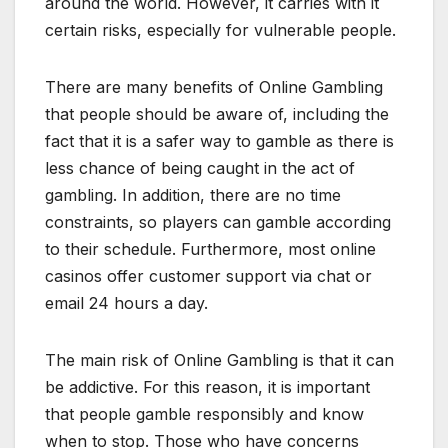
around the world. However, it carries with it
certain risks, especially for vulnerable people.
There are many benefits of Online Gambling
that people should be aware of, including the
fact that it is a safer way to gamble as there is
less chance of being caught in the act of
gambling. In addition, there are no time
constraints, so players can gamble according
to their schedule. Furthermore, most online
casinos offer customer support via chat or
email 24 hours a day.
The main risk of Online Gambling is that it can
be addictive. For this reason, it is important
that people gamble responsibly and know
when to stop. Those who have concerns