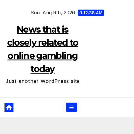
Skip
Sun. Aug 9th, 2026
to
9:12:38 AM
content
News that is
closely related to
online gambling
today
Just another WordPress site