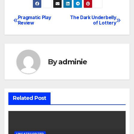
Pragmatic Play
The Dark Underbelly
Post
Review
of Lottery
navigation
By
adminie
Related Post
UNCATEGORIZED