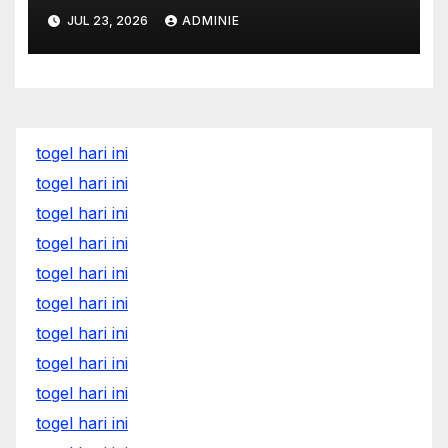
JUL 23, 2026
ADMINIE
togel hari ini
togel hari ini
togel hari ini
togel hari ini
togel hari ini
togel hari ini
togel hari ini
togel hari ini
togel hari ini
togel hari ini