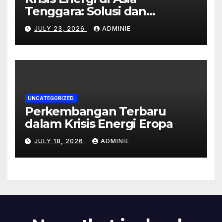
Tenggara: Solusi dan
Dampaknya
JULY 23, 2026
ADMINIE
UNCATEGORIZED
Perkembangan Terbaru
dalam Krisis Energi Eropa
JULY 18, 2026
ADMINIE