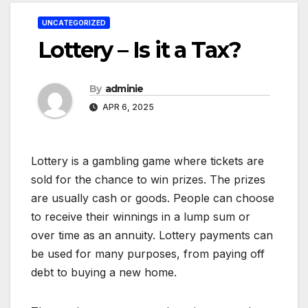
UNCATEGORIZED
Lottery – Is it a Tax?
By
adminie
APR 6, 2025
Lottery is a gambling game where tickets are
sold for the chance to win prizes. The prizes
are usually cash or goods. People can choose
to receive their winnings in a lump sum or
over time as an annuity. Lottery payments can
be used for many purposes, from paying off
debt to buying a new home.