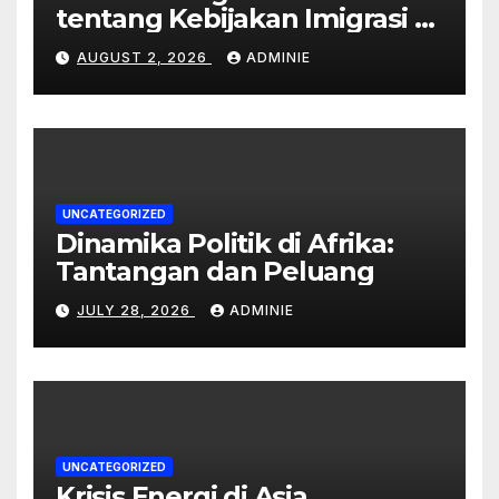
tentang Kebijakan Imigrasi di
Australia
AUGUST 2, 2026
ADMINIE
UNCATEGORIZED
Dinamika Politik di Afrika:
Tantangan dan Peluang
JULY 28, 2026
ADMINIE
UNCATEGORIZED
Krisis Energi di Asia