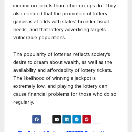
income on tickets than other groups do. They
also contend that the promotion of lottery
games is at odds with states’ broader fiscal
needs, and that lottery advertising targets
vulnerable populations.
The popularity of lotteries reflects society’s
desire to dream about wealth, as well as the
availability and affordability of lottery tickets.
The likelihood of winning a jackpot is
extremely low, and playing the lottery can
cause financial problems for those who do so
regularly.