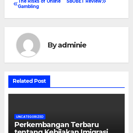
The Risks of Online
SBOBET Review
Post
Gambling
navigation
By
adminie
Related Post
UNCATEGORIZED
Perkembangan Terbaru
tentang Kebijakan Imigrasi di