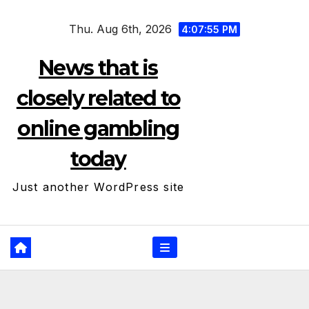
Skip
Thu. Aug 6th, 2026
to
4:07:56 PM
content
News that is
closely related to
online gambling
today
Just another WordPress site