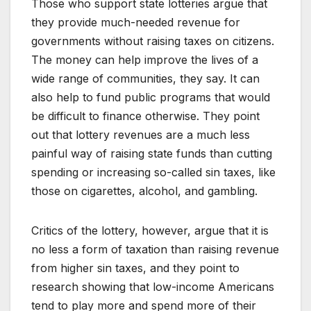
Those who support state lotteries argue that
they provide much-needed revenue for
governments without raising taxes on citizens.
The money can help improve the lives of a
wide range of communities, they say. It can
also help to fund public programs that would
be difficult to finance otherwise. They point
out that lottery revenues are a much less
painful way of raising state funds than cutting
spending or increasing so-called sin taxes, like
those on cigarettes, alcohol, and gambling.
Critics of the lottery, however, argue that it is
no less a form of taxation than raising revenue
from higher sin taxes, and they point to
research showing that low-income Americans
tend to play more and spend more of their