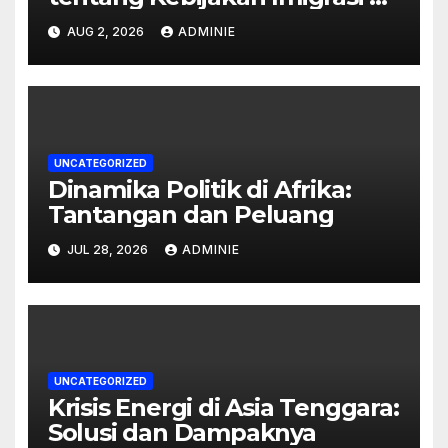
Australia
AUG 2, 2026
ADMINIE
UNCATEGORIZED
Dinamika Politik di Afrika:
Tantangan dan Peluang
JUL 28, 2026
ADMINIE
UNCATEGORIZED
Krisis Energi di Asia Tenggara:
Solusi dan Dampaknya