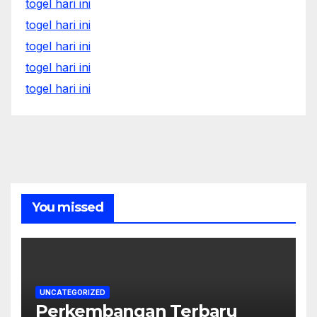
togel hari ini
togel hari ini
togel hari ini
togel hari ini
togel hari ini
You missed
UNCATEGORIZED
Perkembangan Terbaru