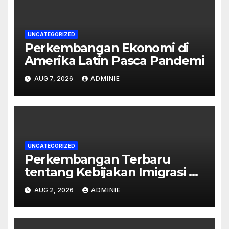
UNCATEGORIZED
Perkembangan Ekonomi di
Amerika Latin Pasca Pandemi
AUG 7, 2026
ADMINIE
UNCATEGORIZED
Perkembangan Terbaru
tentang Kebijakan Imigrasi di
Australia
AUG 2, 2026
ADMINIE