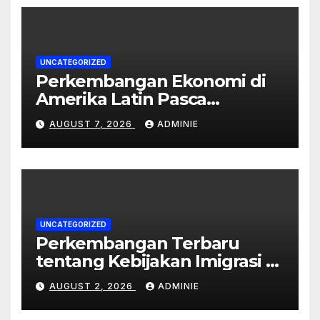
UNCATEGORIZED
Perkembangan Ekonomi di
Amerika Latin Pasca
Pandemi
AUGUST 7, 2026
ADMINIE
UNCATEGORIZED
Perkembangan Terbaru
tentang Kebijakan Imigrasi di
Australia
AUGUST 2, 2026
ADMINIE