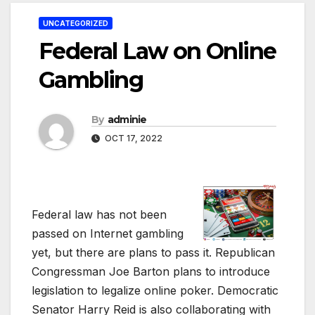
UNCATEGORIZED
Federal Law on Online
Gambling
By
adminie
OCT 17, 2022
Federal law has not been
passed on Internet gambling
yet, but there are plans to pass it. Republican
Congressman Joe Barton plans to introduce
legislation to legalize online poker. Democratic
Senator Harry Reid is also collaborating with