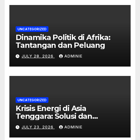
UNCATEGORIZED
Dinamika Politik di Afrika:
Tantangan dan Peluang
JULY 28, 2026
ADMINIE
UNCATEGORIZED
Krisis Energi di Asia
Tenggara: Solusi dan
Dampaknya
JULY 23, 2026
ADMINIE