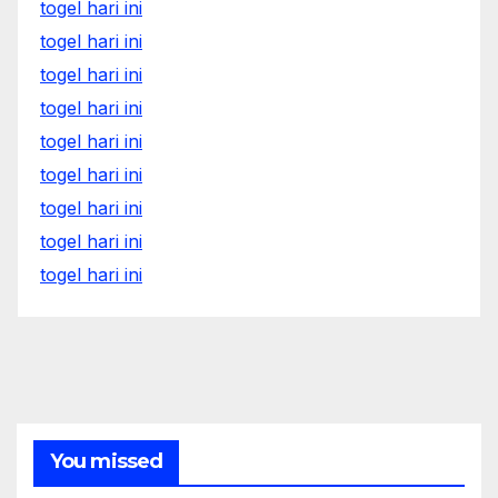
togel hari ini
togel hari ini
togel hari ini
togel hari ini
togel hari ini
togel hari ini
togel hari ini
togel hari ini
togel hari ini
You missed