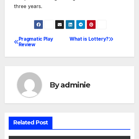
three years.
Pragmatic Play
What is Lottery?
Post
Review
navigation
By
adminie
Related Post