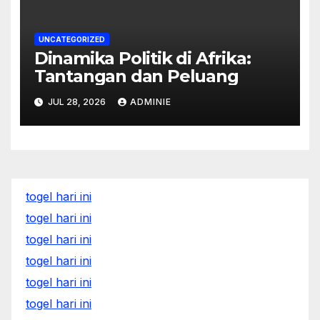
UNCATEGORIZED
Dinamika Politik di Afrika:
Tantangan dan Peluang
JUL 28, 2026
ADMINIE
togel hari ini
togel hari ini
togel hari ini
togel hari ini
togel hari ini
togel hari ini