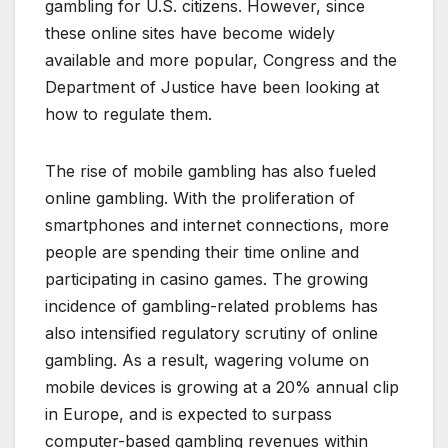
gambling for U.S. citizens. However, since
these online sites have become widely
available and more popular, Congress and the
Department of Justice have been looking at
how to regulate them.
The rise of mobile gambling has also fueled
online gambling. With the proliferation of
smartphones and internet connections, more
people are spending their time online and
participating in casino games. The growing
incidence of gambling-related problems has
also intensified regulatory scrutiny of online
gambling. As a result, wagering volume on
mobile devices is growing at a 20% annual clip
in Europe, and is expected to surpass
computer-based gambling revenues within