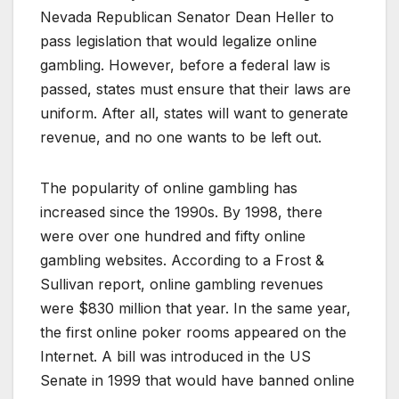
Nevada Republican Senator Dean Heller to
pass legislation that would legalize online
gambling. However, before a federal law is
passed, states must ensure that their laws are
uniform. After all, states will want to generate
revenue, and no one wants to be left out.
The popularity of online gambling has
increased since the 1990s. By 1998, there
were over one hundred and fifty online
gambling websites. According to a Frost &
Sullivan report, online gambling revenues
were $830 million that year. In the same year,
the first online poker rooms appeared on the
Internet. A bill was introduced in the US
Senate in 1999 that would have banned online