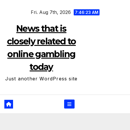
Skip
Fri. Aug 7th, 2026
to
7:46:24 AM
content
News that is
closely related to
online gambling
today
Just another WordPress site