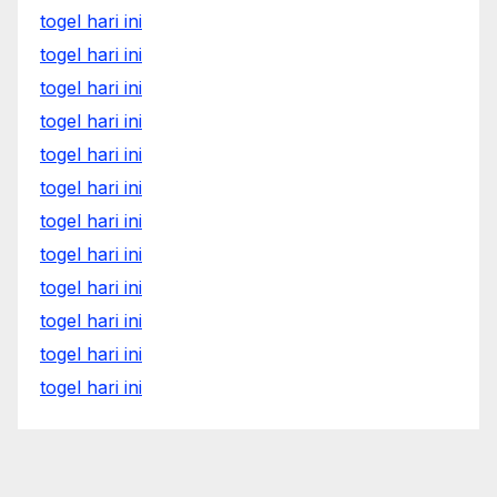
togel hari ini
togel hari ini
togel hari ini
togel hari ini
togel hari ini
togel hari ini
togel hari ini
togel hari ini
togel hari ini
togel hari ini
togel hari ini
togel hari ini