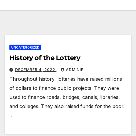
UNCATEGORIZED
History of the Lottery
DECEMBER 4, 2022
ADMINIE
Throughout history, lotteries have raised millions
of dollars to finance public projects. They were
used to finance roads, bridges, canals, libraries,
and colleges. They also raised funds for the poor.
…