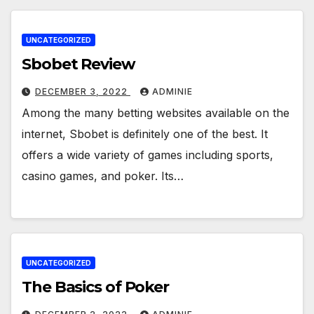
UNCATEGORIZED
Sbobet Review
DECEMBER 3, 2022
ADMINIE
Among the many betting websites available on the
internet, Sbobet is definitely one of the best. It
offers a wide variety of games including sports,
casino games, and poker. Its…
UNCATEGORIZED
The Basics of Poker