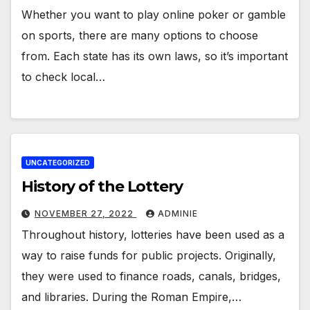
Whether you want to play online poker or gamble
on sports, there are many options to choose
from. Each state has its own laws, so it’s important
to check local…
UNCATEGORIZED
History of the Lottery
NOVEMBER 27, 2022
ADMINIE
Throughout history, lotteries have been used as a
way to raise funds for public projects. Originally,
they were used to finance roads, canals, bridges,
and libraries. During the Roman Empire,…