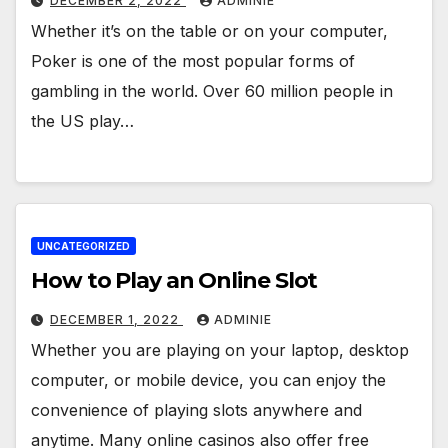
DECEMBER 2, 2022
ADMINIE
Whether it’s on the table or on your computer,
Poker is one of the most popular forms of
gambling in the world. Over 60 million people in
the US play…
UNCATEGORIZED
How to Play an Online Slot
DECEMBER 1, 2022
ADMINIE
Whether you are playing on your laptop, desktop
computer, or mobile device, you can enjoy the
convenience of playing slots anywhere and
anytime. Many online casinos also offer free