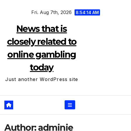
Skip
Fri. Aug 7th, 2026
to
8:54:15 AM
content
News that is
closely related to
online gambling
today
Just another WordPress site
Author:
adminie