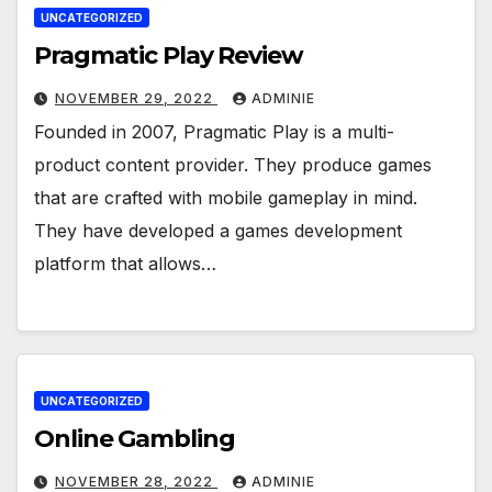
UNCATEGORIZED
Pragmatic Play Review
NOVEMBER 29, 2022
ADMINIE
Founded in 2007, Pragmatic Play is a multi-
product content provider. They produce games
that are crafted with mobile gameplay in mind.
They have developed a games development
platform that allows…
UNCATEGORIZED
Online Gambling
NOVEMBER 28, 2022
ADMINIE