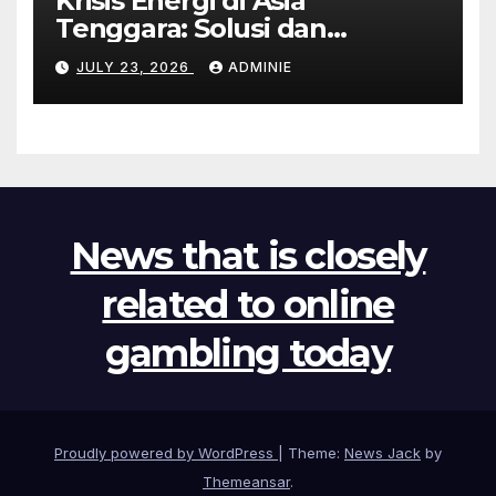
Krisis Energi di Asia
Tenggara: Solusi dan
Dampaknya
JULY 23, 2026
ADMINIE
News that is closely
related to online
gambling today
Proudly powered by WordPress
|
Theme:
News Jack
by
Themeansar
.