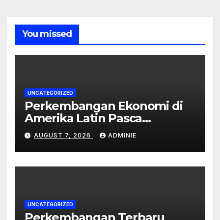
You missed
UNCATEGORIZED
Perkembangan Ekonomi di
Amerika Latin Pasca
Pandemi
AUGUST 7, 2026
ADMINIE
UNCATEGORIZED
Perkembangan Terbaru