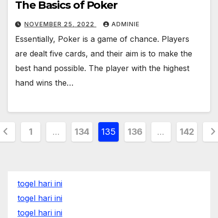
The Basics of Poker
NOVEMBER 25, 2022
ADMINIE
Essentially, Poker is a game of chance. Players
are dealt five cards, and their aim is to make the
best hand possible. The player with the highest
hand wins the…
Posts
1
…
134
135
136
…
142
pagination
togel hari ini
togel hari ini
togel hari ini