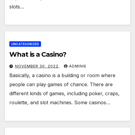
slots…
UNCATEGORIZED
What is a Casino?
NOVEMBER 30, 2022
ADMINIE
Basically, a casino is a building or room where
people can play games of chance. There are
different kinds of games, including poker, craps,
roulette, and slot machines. Some casinos…