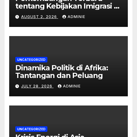
tentang Kebijakan Imigrasi di
Australia
AUGUST 2, 2026
ADMINIE
UNCATEGORIZED
Dinamika Politik di Afrika:
Tantangan dan Peluang
JULY 28, 2026
ADMINIE
UNCATEGORIZED