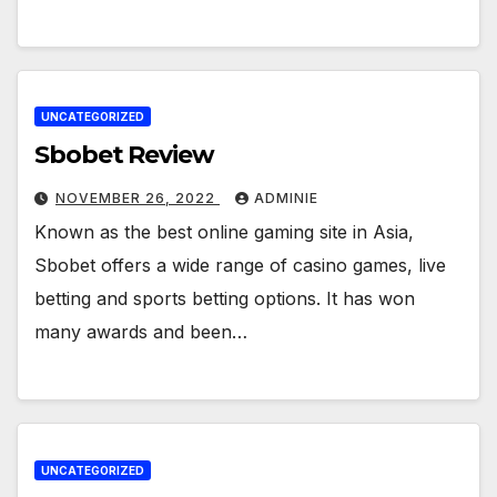
UNCATEGORIZED
Sbobet Review
NOVEMBER 26, 2022
ADMINIE
Known as the best online gaming site in Asia,
Sbobet offers a wide range of casino games, live
betting and sports betting options. It has won
many awards and been…
UNCATEGORIZED