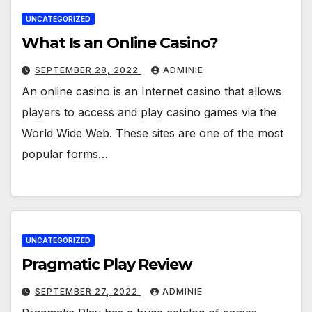
UNCATEGORIZED
What Is an Online Casino?
SEPTEMBER 28, 2022
ADMINIE
An online casino is an Internet casino that allows
players to access and play casino games via the
World Wide Web. These sites are one of the most
popular forms…
UNCATEGORIZED
Pragmatic Play Review
SEPTEMBER 27, 2022
ADMINIE