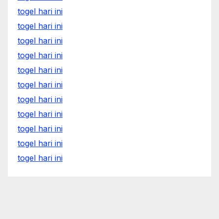
togel hari ini
togel hari ini
togel hari ini
togel hari ini
togel hari ini
togel hari ini
togel hari ini
togel hari ini
togel hari ini
togel hari ini
togel hari ini