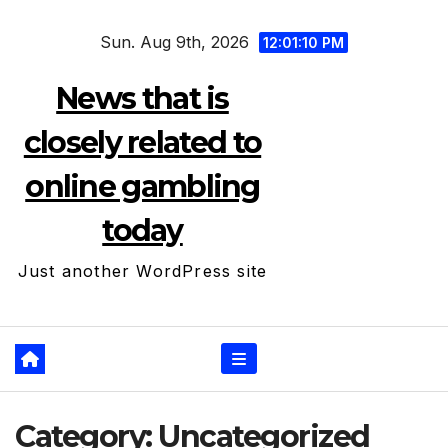
Skip
Sun. Aug 9th, 2026
to
12:01:11 PM
content
News that is
closely related to
online gambling
today
Just another WordPress site
Category:
Uncategorized