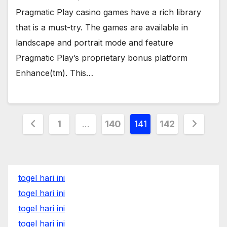
Pragmatic Play casino games have a rich library
that is a must-try. The games are available in
landscape and portrait mode and feature
Pragmatic Play’s proprietary bonus platform
Enhance(tm). This…
Posts
1
…
140
141
142
pagination
togel hari ini
togel hari ini
togel hari ini
togel hari ini