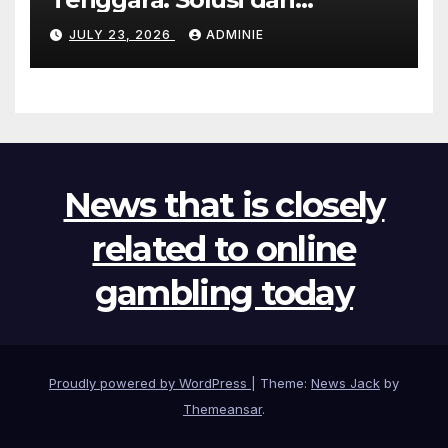
Dampaknya
JULY 23, 2026
ADMINIE
News that is closely
related to online
gambling today
Proudly powered by WordPress
|
Theme:
News Jack
by
Themeansar
.