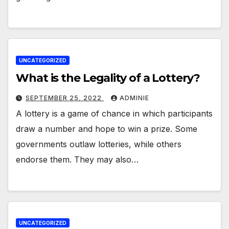
UNCATEGORIZED
What is the Legality of a Lottery?
SEPTEMBER 25, 2022
ADMINIE
A lottery is a game of chance in which participants
draw a number and hope to win a prize. Some
governments outlaw lotteries, while others
endorse them. They may also…
UNCATEGORIZED