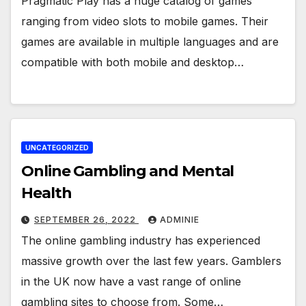
Pragmatic Play has a huge catalog of games
ranging from video slots to mobile games. Their
games are available in multiple languages and are
compatible with both mobile and desktop…
UNCATEGORIZED
Online Gambling and Mental
Health
SEPTEMBER 26, 2022
ADMINIE
The online gambling industry has experienced
massive growth over the last few years. Gamblers
in the UK now have a vast range of online
gambling sites to choose from. Some…