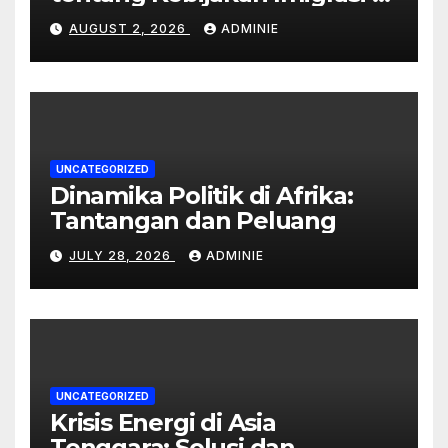
Australia
AUGUST 2, 2026
ADMINIE
UNCATEGORIZED
Dinamika Politik di Afrika:
Tantangan dan Peluang
JULY 28, 2026
ADMINIE
UNCATEGORIZED
Krisis Energi di Asia
Tenggara: Solusi dan