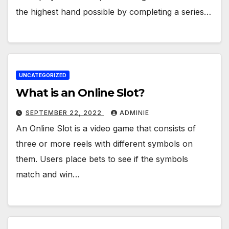
the highest hand possible by completing a series…
UNCATEGORIZED
What is an Online Slot?
SEPTEMBER 22, 2022
ADMINIE
An Online Slot is a video game that consists of
three or more reels with different symbols on
them. Users place bets to see if the symbols
match and win…