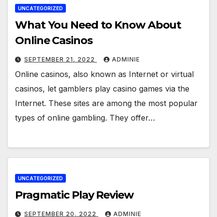
UNCATEGORIZED
What You Need to Know About
Online Casinos
SEPTEMBER 21, 2022
ADMINIE
Online casinos, also known as Internet or virtual
casinos, let gamblers play casino games via the
Internet. These sites are among the most popular
types of online gambling. They offer…
UNCATEGORIZED
Pragmatic Play Review
SEPTEMBER 20, 2022
ADMINIE