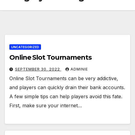
UNCATEGORIZED
Online Slot Tournaments
SEPTEMBER 30, 2022
ADMINIE
Online Slot Tournaments can be very addictive,
and players can quickly drain their bank accounts.
A few simple tips can help players avoid this fate.
First, make sure your internet…