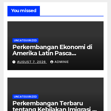
You missed
UNCATEGORIZED
Perkembangan Ekonomi di
Amerika Latin Pasca
Pandemi
AUGUST 7, 2026
ADMINIE
UNCATEGORIZED
Perkembangan Terbaru
tentang Kebijakan Imigrasi di