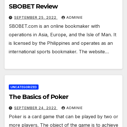
SBOBET Review
SEPTEMBER 25, 2022
ADMINIE
SBOBET.com is an online bookmaker with
operations in Asia, Europe, and the Isle of Man. It
is licensed by the Philippines and operates as an
international sports bookmaker. The website…
UNCATEGORIZED
The Basics of Poker
SEPTEMBER 24, 2022
ADMINIE
Poker is a card game that can be played by two or
more players. The object of the game is to achieve