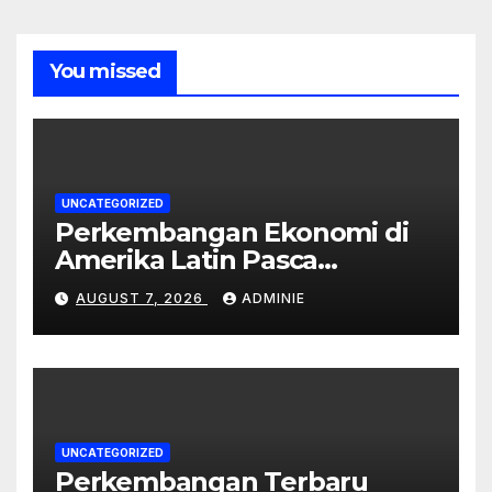
You missed
UNCATEGORIZED
Perkembangan Ekonomi di
Amerika Latin Pasca
Pandemi
AUGUST 7, 2026
ADMINIE
UNCATEGORIZED
Perkembangan Terbaru