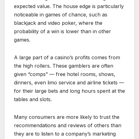
expected value. The house edge is particularly
noticeable in games of chance, such as
blackjack and video poker, where the
probability of a win is lower than in other
games.
A large part of a casino’s profits comes from
the high rollers. These gamblers are often
given “comps” — free hotel rooms, shows,
dinners, even limo service and airline tickets —
for their large bets and long hours spent at the
tables and slots.
Many consumers are more likely to trust the
recommendations and reviews of others than
they are to listen to a company’s marketing