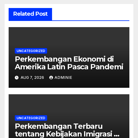
Related Post
UNCATEGORIZED
Perkembangan Ekonomi di
Amerika Latin Pasca Pandemi
AUG 7, 2026
ADMINIE
UNCATEGORIZED
Perkembangan Terbaru
tentang Kebijakan Imigrasi di