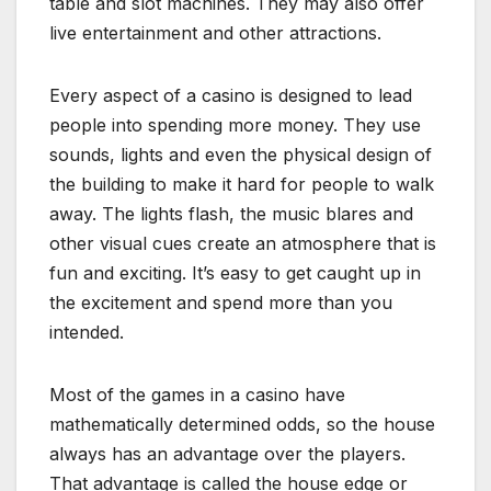
table and slot machines. They may also offer
live entertainment and other attractions.
Every aspect of a casino is designed to lead
people into spending more money. They use
sounds, lights and even the physical design of
the building to make it hard for people to walk
away. The lights flash, the music blares and
other visual cues create an atmosphere that is
fun and exciting. It’s easy to get caught up in
the excitement and spend more than you
intended.
Most of the games in a casino have
mathematically determined odds, so the house
always has an advantage over the players.
That advantage is called the house edge or