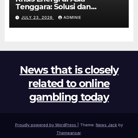
Tenggara: Solusi dan
Dampaknya
JULY 23, 2026
ADMINIE
News that is closely
related to online
gambling today
Proudly powered by WordPress
|
Theme:
News Jack
by
Themeansar
.