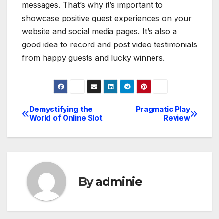
messages. That’s why it’s important to
showcase positive guest experiences on your
website and social media pages. It’s also a
good idea to record and post video testimonials
from happy guests and lucky winners.
Demystifying the
Pragmatic Play
Post
World of Online Slot
Review
navigation
By
adminie