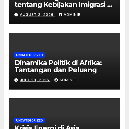
tentang Kebijakan Imigrasi di
Australia
AUGUST 2, 2026
ADMINIE
UNCATEGORIZED
Dinamika Politik di Afrika:
Tantangan dan Peluang
JULY 28, 2026
ADMINIE
UNCATEGORIZED
Krisis Energi di Asia