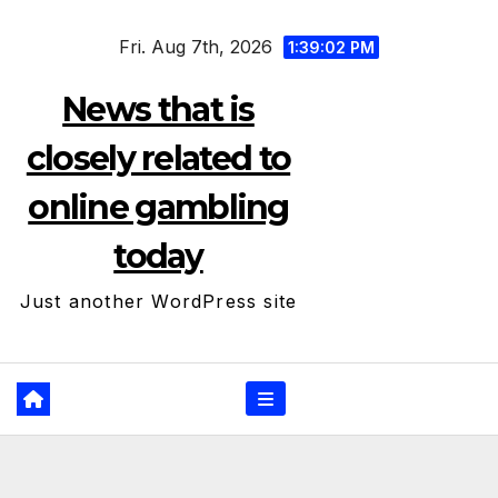
Skip
Fri. Aug 7th, 2026
to
1:39:02 PM
content
News that is
closely related to
online gambling
today
Just another WordPress site