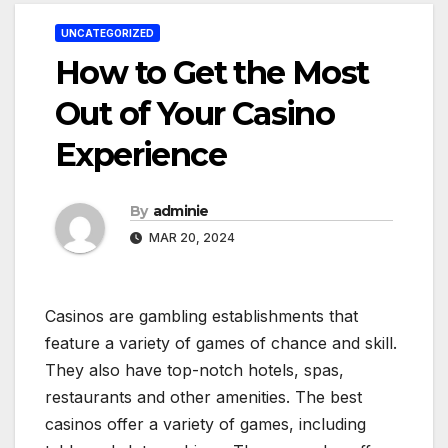
UNCATEGORIZED
How to Get the Most
Out of Your Casino
Experience
By
adminie
MAR 20, 2024
Casinos are gambling establishments that
feature a variety of games of chance and skill.
They also have top-notch hotels, spas,
restaurants and other amenities. The best
casinos offer a variety of games, including