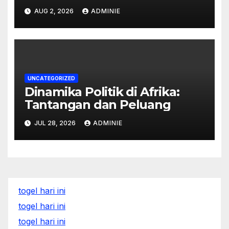
Australia
AUG 2, 2026
ADMINIE
UNCATEGORIZED
Dinamika Politik di Afrika:
Tantangan dan Peluang
JUL 28, 2026
ADMINIE
togel hari ini
togel hari ini
togel hari ini