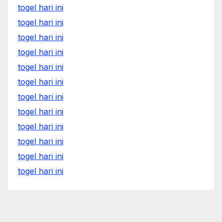
togel hari ini
togel hari ini
togel hari ini
togel hari ini
togel hari ini
togel hari ini
togel hari ini
togel hari ini
togel hari ini
togel hari ini
togel hari ini
togel hari ini