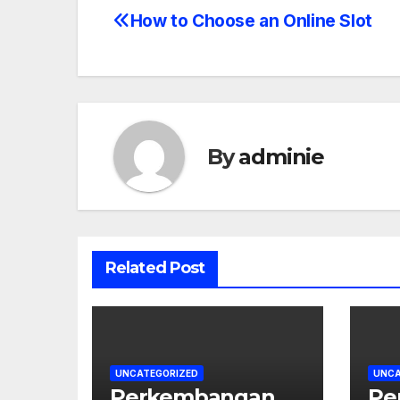
How to Choose an Online Slot
Post
navigation
By
adminie
Related Post
UNCATEGORIZED
UNCA
Perkembangan
Pe