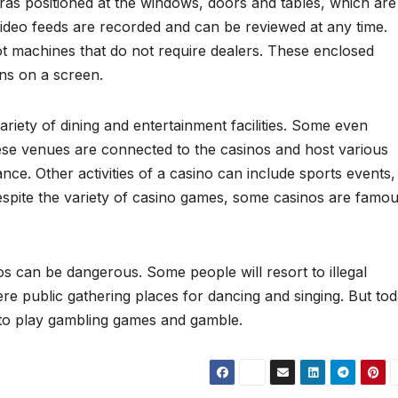
eras positioned at the windows, doors and tables, which are
Video feeds are recorded and can be reviewed at any time.
t machines that do not require dealers. These enclosed
ns on a screen.
riety of dining and entertainment facilities. Some even
se venues are connected to the casinos and host various
ance. Other activities of a casino can include sports events,
Despite the variety of casino games, some casinos are famo
 can be dangerous. Some people will resort to illegal
 were public gathering places for dancing and singing. But tod
 to play gambling games and gamble.