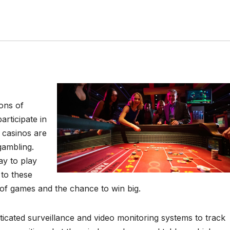
ions of
articipate in
 casinos are
gambling.
ay to play
 to these
 of games and the chance to win big.
ticated surveillance and video monitoring systems to track