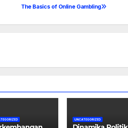
The Basics of Online Gambling
TEGORIZED
UNCATEGORIZED
rkembangan
Dinamika Politik