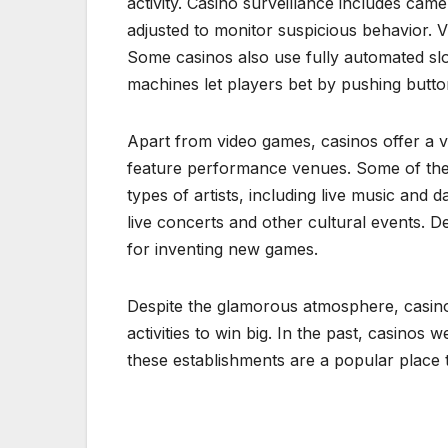
activity. Casino surveillance includes cam
adjusted to monitor suspicious behavior. 
Some casinos also use fully automated slo
machines let players bet by pushing butto
Apart from video games, casinos offer a va
feature performance venues. Some of the
types of artists, including live music and d
live concerts and other cultural events. 
for inventing new games.
Despite the glamorous atmosphere, casinos
activities to win big. In the past, casinos
these establishments are a popular place