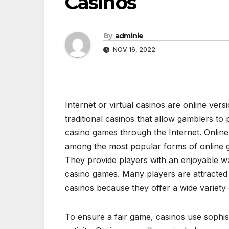
Casinos
By
adminie
NOV 16, 2022
Internet or virtual casinos are online vers
traditional casinos that allow gamblers to p
casino games through the Internet. Online
among the most popular forms of online 
They provide players with an enjoyable w
casino games. Many players are attracted
casinos because they offer a wide variety
To ensure a fair game, casinos use sophis