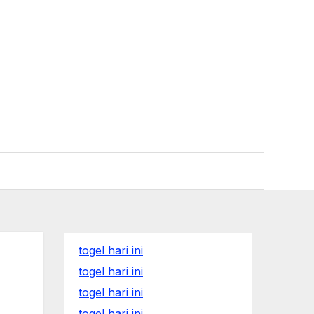
togel hari ini
togel hari ini
togel hari ini
togel hari ini