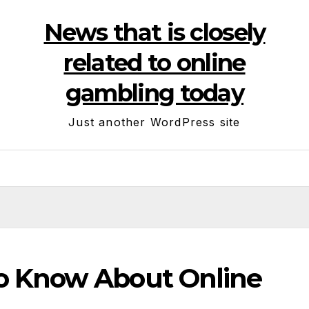
News that is closely
related to online
gambling today
Just another WordPress site
o Know About Online