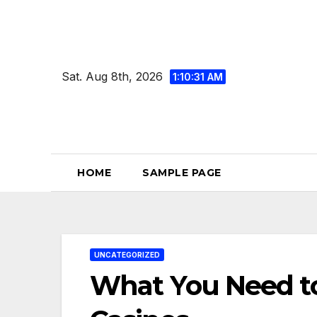
Skip
to
content
Sat. Aug 8th, 2026
1:10:32 AM
HOME
SAMPLE PAGE
UNCATEGORIZED
What You Need t