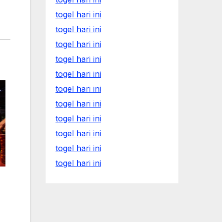
togel hari ini
togel hari ini
togel hari ini
togel hari ini
togel hari ini
togel hari ini
togel hari ini
togel hari ini
togel hari ini
togel hari ini
togel hari ini