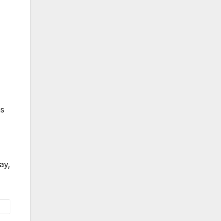
us
ay,