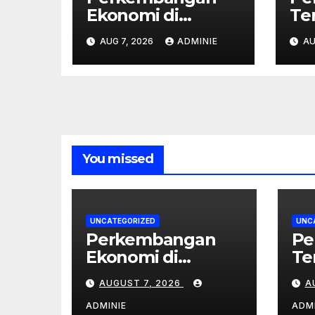
Ekonomi di
Te
Amerika Latin
Ke
AUG 7, 2026
ADMINIE
AU
Pasca Pandemi
di 
You missed
UNCATEGORIZED
UNC
Perkembangan
Pe
Ekonomi di
Te
Amerika Latin
Ke
AUGUST 7, 2026
A
Pasca Pandemi
di 
ADMINIE
ADMI