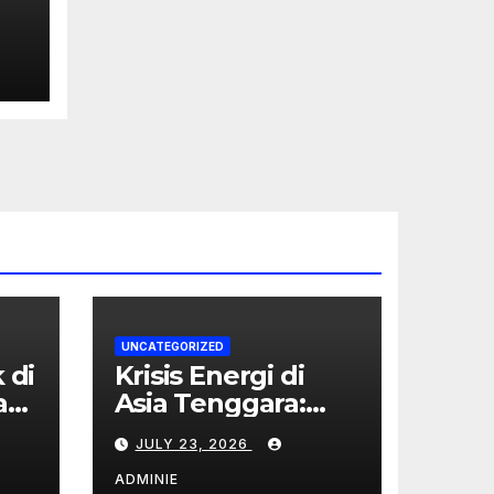
UNCATEGORIZED
 di
Krisis Energi di
an
Asia Tenggara:
Solusi dan
JULY 23, 2026
Dampaknya
ADMINIE