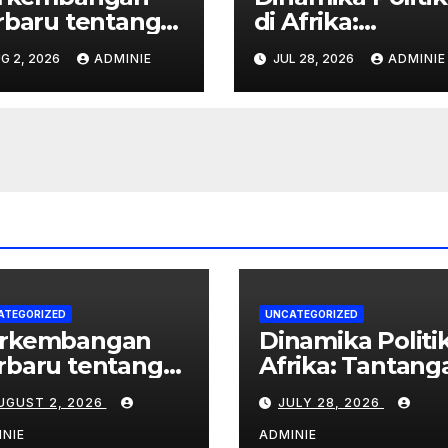
rbaru tentang
di Afrika:
bijakan Imigrasi
Tantangan dan
G 2, 2026
ADMINIE
JUL 28, 2026
ADMINIE
Australia
Peluang
ATEGORIZED
UNCATEGORIZED
rkembangan
Dinamika Politik
rbaru tentang
Afrika: Tantang
bijakan Imigrasi
dan Peluang
UGUST 2, 2026
JULY 28, 2026
Australia
NIE
ADMINIE