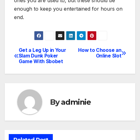
ones you are used to, but these should be
enough to keep you entertained for hours on
end.
Get a Leg Up in Your
How to Choose an
Post
Slam Dunk Poker
Online Slot
Game With Sbobet
navigation
By
adminie