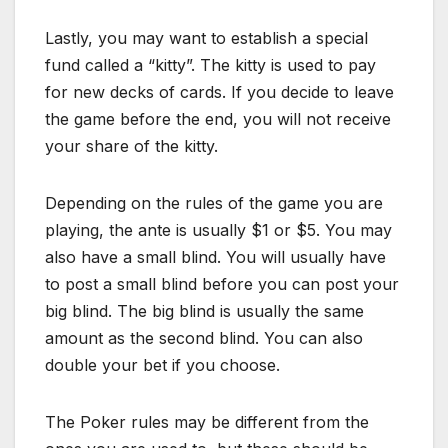
Lastly, you may want to establish a special
fund called a “kitty”. The kitty is used to pay
for new decks of cards. If you decide to leave
the game before the end, you will not receive
your share of the kitty.
Depending on the rules of the game you are
playing, the ante is usually $1 or $5. You may
also have a small blind. You will usually have
to post a small blind before you can post your
big blind. The big blind is usually the same
amount as the second blind. You can also
double your bet if you choose.
The Poker rules may be different from the