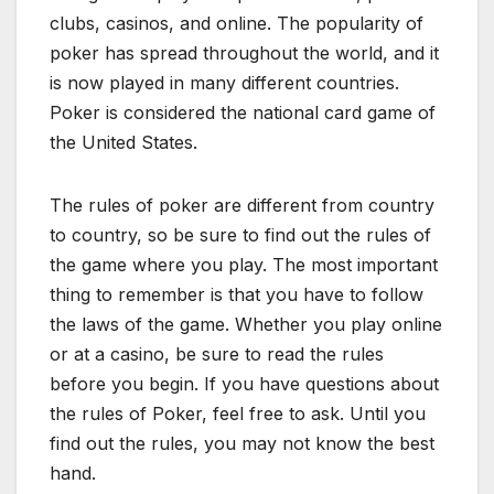
clubs, casinos, and online. The popularity of
poker has spread throughout the world, and it
is now played in many different countries.
Poker is considered the national card game of
the United States.
The rules of poker are different from country
to country, so be sure to find out the rules of
the game where you play. The most important
thing to remember is that you have to follow
the laws of the game. Whether you play online
or at a casino, be sure to read the rules
before you begin. If you have questions about
the rules of Poker, feel free to ask. Until you
find out the rules, you may not know the best
hand.