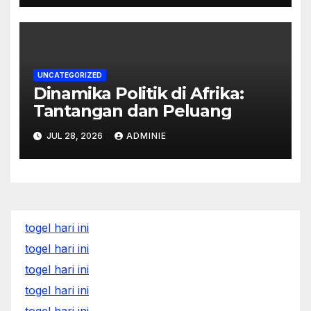
UNCATEGORIZED
Dinamika Politik di Afrika:
Tantangan dan Peluang
JUL 28, 2026
ADMINIE
togel hari ini
togel hari ini
togel hari ini
togel hari ini