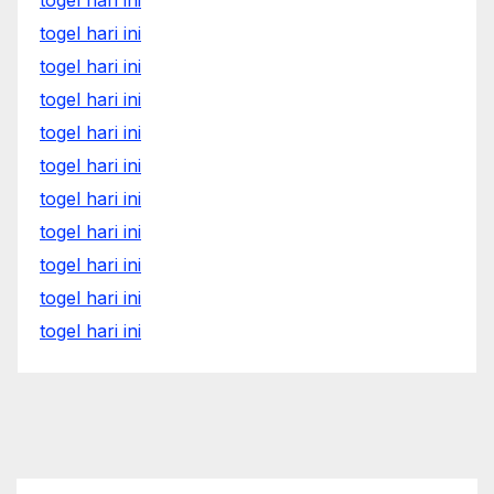
togel hari ini
togel hari ini
togel hari ini
togel hari ini
togel hari ini
togel hari ini
togel hari ini
togel hari ini
togel hari ini
togel hari ini
togel hari ini