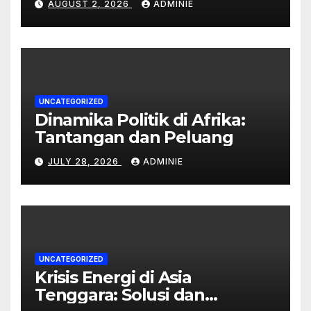
AUGUST 2, 2026
ADMINIE
UNCATEGORIZED
Dinamika Politik di Afrika:
Tantangan dan Peluang
JULY 28, 2026
ADMINIE
UNCATEGORIZED
Krisis Energi di Asia
Tenggara: Solusi dan