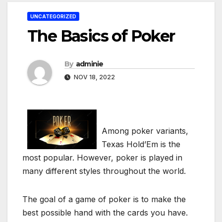
UNCATEGORIZED
The Basics of Poker
By
adminie
NOV 18, 2022
Among poker variants,
Texas Hold’Em is the
most popular. However, poker is played in
many different styles throughout the world.
The goal of a game of poker is to make the
best possible hand with the cards you have.