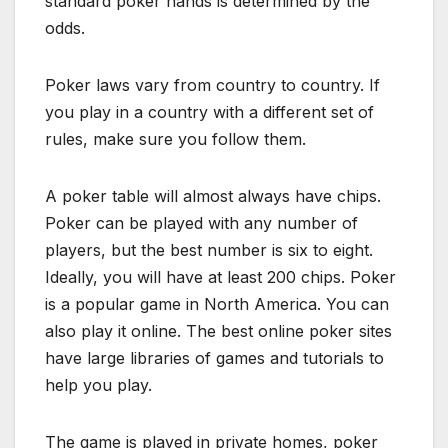
standard poker hands is determined by the
odds.
Poker laws vary from country to country. If
you play in a country with a different set of
rules, make sure you follow them.
A poker table will almost always have chips.
Poker can be played with any number of
players, but the best number is six to eight.
Ideally, you will have at least 200 chips. Poker
is a popular game in North America. You can
also play it online. The best online poker sites
have large libraries of games and tutorials to
help you play.
The game is played in private homes, poker