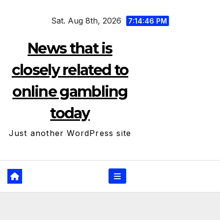
Skip
Sat. Aug 8th, 2026
to
7:14:46 PM
content
News that is
closely related to
online gambling
today
Just another WordPress site