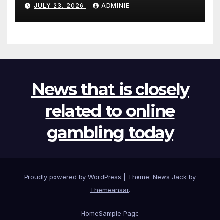
Dampaknya
JULY 23, 2026
ADMINIE
News that is closely
related to online
gambling today
Proudly powered by WordPress
|
Theme:
News Jack
by
Themeansar
.
Home
Sample Page