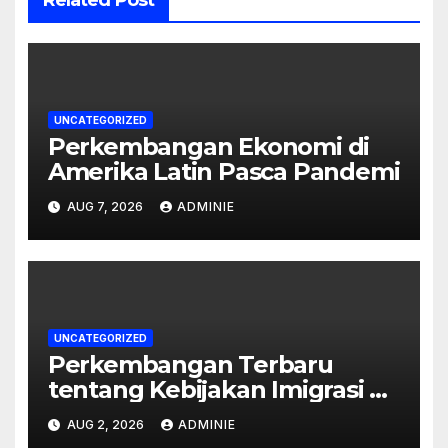
Related Post
UNCATEGORIZED
Perkembangan Ekonomi di
Amerika Latin Pasca Pandemi
AUG 7, 2026
ADMINIE
UNCATEGORIZED
Perkembangan Terbaru
tentang Kebijakan Imigrasi di
Australia
AUG 2, 2026
ADMINIE