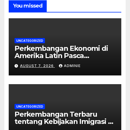
You missed
UNCATEGORIZED
Perkembangan Ekonomi di
Amerika Latin Pasca
Pandemi
AUGUST 7, 2026
ADMINIE
UNCATEGORIZED
Perkembangan Terbaru
tentang Kebijakan Imigrasi di
Australia