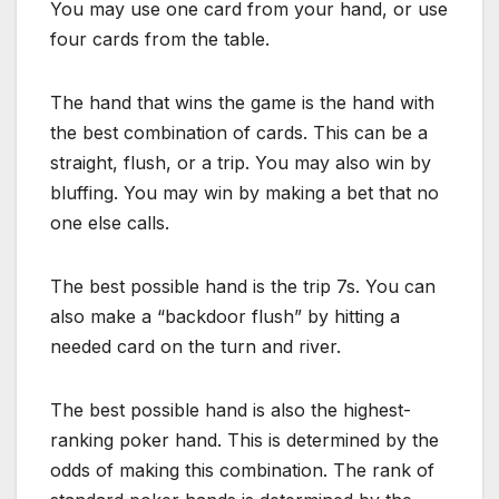
You may use one card from your hand, or use
four cards from the table.
The hand that wins the game is the hand with
the best combination of cards. This can be a
straight, flush, or a trip. You may also win by
bluffing. You may win by making a bet that no
one else calls.
The best possible hand is the trip 7s. You can
also make a “backdoor flush” by hitting a
needed card on the turn and river.
The best possible hand is also the highest-
ranking poker hand. This is determined by the
odds of making this combination. The rank of