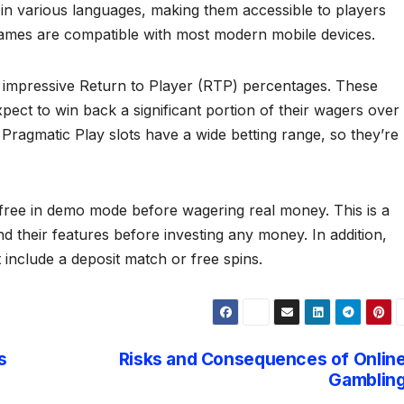
in various languages, making them accessible to players
 games are compatible with most modern mobile devices.
r impressive Return to Player (RTP) percentages. These
ect to win back a significant portion of their wagers over
, Pragmatic Play slots have a wide betting range, so they’re
 free in demo mode before wagering real money. This is a
nd their features before investing any money. In addition,
include a deposit match or free spins.
s
Risks and Consequences of Onlin
Gamblin