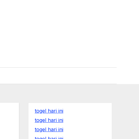
togel hari ini
togel hari ini
togel hari ini
togel hari ini