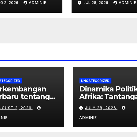
G 2, 2026
ADMINIE
JUL 28, 2026
ADMINIE
Australia
Peluang
ATEGORIZED
UNCATEGORIZED
rkembangan
Dinamika Politik
rbaru tentang
Afrika: Tantang
bijakan Imigrasi
dan Peluang
UGUST 2, 2026
JULY 28, 2026
Australia
NIE
ADMINIE