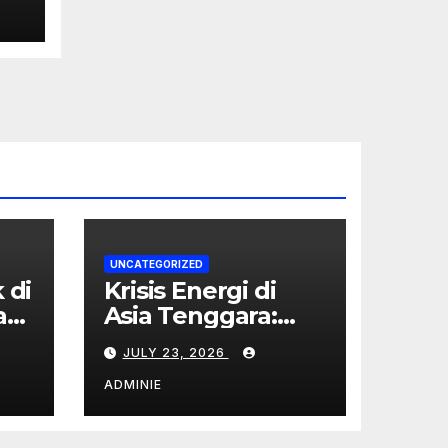
UNCATEGORIZED
 di
Krisis Energi di
an
Asia Tenggara:
Solusi dan
JULY 23, 2026
Dampaknya
ADMINIE