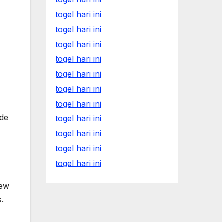
togel hari ini
togel hari ini
togel hari ini
togel hari ini
togel hari ini
togel hari ini
togel hari ini
ide
togel hari ini
togel hari ini
togel hari ini
togel hari ini
new
s.