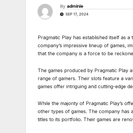
By
adminie
SEP 17, 2024
Pragmatic Play has established itself as a 
company’s impressive lineup of games, im
that the company is a force to be reckoned
The games produced by Pragmatic Play are
range of gamers. Their slots feature a va
games offer intriguing and cutting-edge de
While the majority of Pragmatic Play’s of
other types of games. The company has a
titles to its portfolio. Their games are re