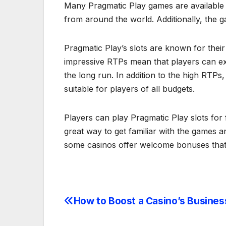
Many Pragmatic Play games are available 
from around the world. Additionally, the
Pragmatic Play’s slots are known for thei
impressive RTPs mean that players can exp
the long run. In addition to the high RTPs
suitable for players of all budgets.
Players can play Pragmatic Play slots for
great way to get familiar with the games a
some casinos offer welcome bonuses that 
How to Boost a Casino’s Busines
Post
navigation