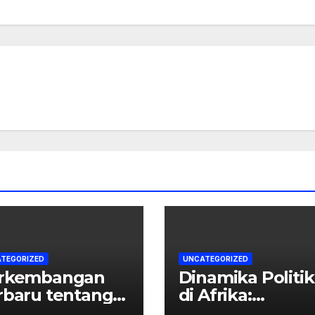
TEGORIZED
UNCATEGORIZED
rkembangan
Dinamika Politik
rbaru tentang
di Afrika:
bijakan Imigrasi
Tantangan dan