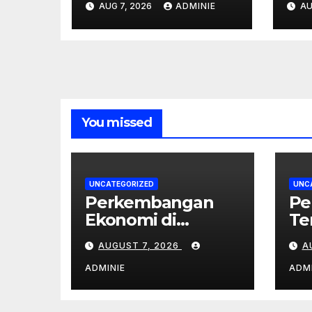
AUG 7, 2026
ADMINIE
AU
Pasca Pandemi
di 
You missed
UNCATEGORIZED
UNC
Perkembangan
Pe
Ekonomi di
Te
Amerika Latin
Ke
AUGUST 7, 2026
A
Pasca Pandemi
di 
ADMINIE
ADMI