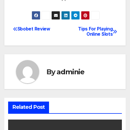
Sbobet Review
Tips For Playing
Post
Online Slots
navigation
By
adminie
Related Post