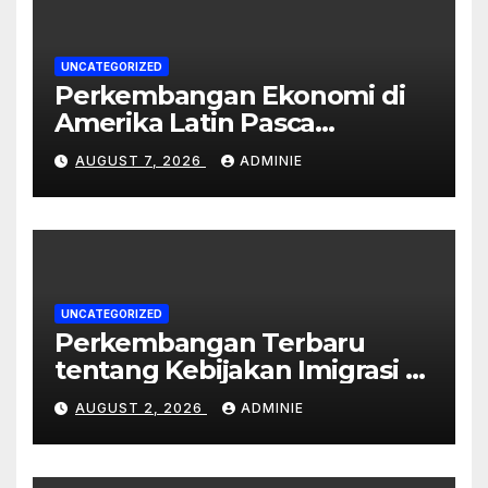
UNCATEGORIZED
Perkembangan Ekonomi di
Amerika Latin Pasca
Pandemi
AUGUST 7, 2026
ADMINIE
UNCATEGORIZED
Perkembangan Terbaru
tentang Kebijakan Imigrasi di
Australia
AUGUST 2, 2026
ADMINIE