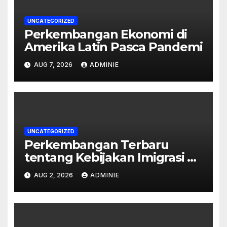
UNCATEGORIZED
Perkembangan Ekonomi di
Amerika Latin Pasca Pandemi
AUG 7, 2026
ADMINIE
UNCATEGORIZED
Perkembangan Terbaru
tentang Kebijakan Imigrasi di
Australia
AUG 2, 2026
ADMINIE