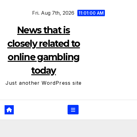
Skip
Fri. Aug 7th, 2026
to
11:01:01 AM
content
News that is
closely related to
online gambling
today
Just another WordPress site