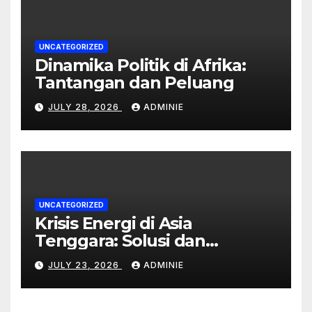
UNCATEGORIZED
Dinamika Politik di Afrika:
Tantangan dan Peluang
JULY 28, 2026
ADMINIE
UNCATEGORIZED
Krisis Energi di Asia
Tenggara: Solusi dan
Dampaknya
JULY 23, 2026
ADMINIE