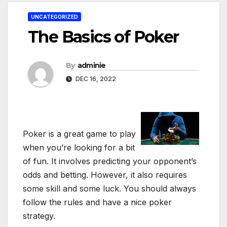
UNCATEGORIZED
The Basics of Poker
By
adminie
DEC 16, 2022
Poker is a great game to play
when you’re looking for a bit
of fun. It involves predicting your opponent’s
odds and betting. However, it also requires
some skill and some luck. You should always
follow the rules and have a nice poker
strategy.