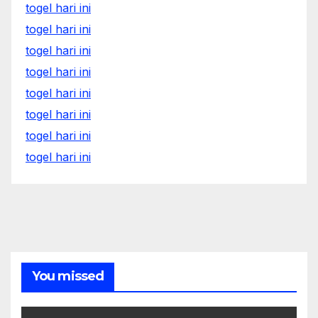
togel hari ini
togel hari ini
togel hari ini
togel hari ini
togel hari ini
togel hari ini
togel hari ini
togel hari ini
You missed