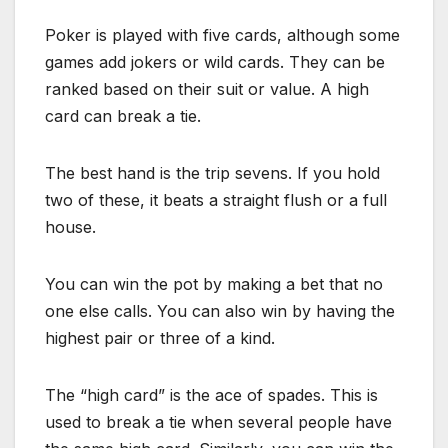
Poker is played with five cards, although some
games add jokers or wild cards. They can be
ranked based on their suit or value. A high
card can break a tie.
The best hand is the trip sevens. If you hold
two of these, it beats a straight flush or a full
house.
You can win the pot by making a bet that no
one else calls. You can also win by having the
highest pair or three of a kind.
The “high card” is the ace of spades. This is
used to break a tie when several people have