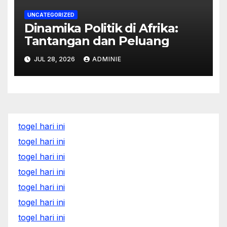
UNCATEGORIZED
Dinamika Politik di Afrika:
Tantangan dan Peluang
JUL 28, 2026
ADMINIE
togel hari ini
togel hari ini
togel hari ini
togel hari ini
togel hari ini
togel hari ini
togel hari ini