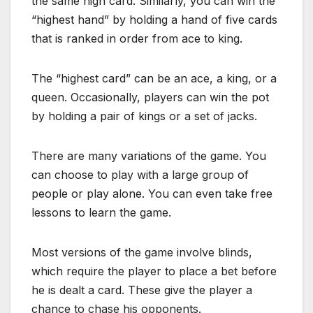
the same high card. Similarly, you can win the
“highest hand” by holding a hand of five cards
that is ranked in order from ace to king.
The “highest card” can be an ace, a king, or a
queen. Occasionally, players can win the pot
by holding a pair of kings or a set of jacks.
There are many variations of the game. You
can choose to play with a large group of
people or play alone. You can even take free
lessons to learn the game.
Most versions of the game involve blinds,
which require the player to place a bet before
he is dealt a card. These give the player a
chance to chase his opponents.