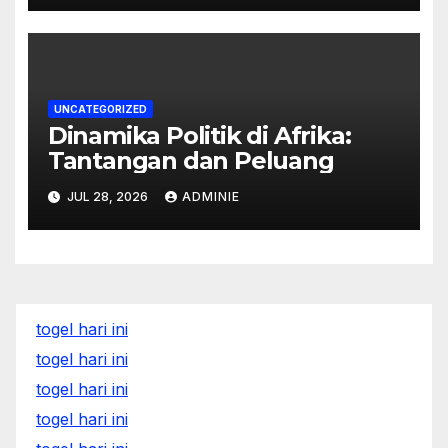
UNCATEGORIZED
Dinamika Politik di Afrika:
Tantangan dan Peluang
JUL 28, 2026
ADMINIE
togel hari ini
togel hari ini
togel hari ini
togel hari ini