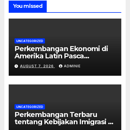
You missed
UNCATEGORIZED
Perkembangan Ekonomi di
Amerika Latin Pasca
Pandemi
AUGUST 7, 2026
ADMINIE
UNCATEGORIZED
Perkembangan Terbaru
tentang Kebijakan Imigrasi di
Australia