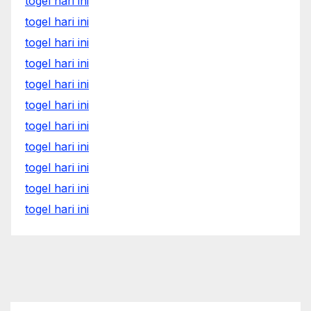
togel hari ini
togel hari ini
togel hari ini
togel hari ini
togel hari ini
togel hari ini
togel hari ini
togel hari ini
togel hari ini
togel hari ini
togel hari ini