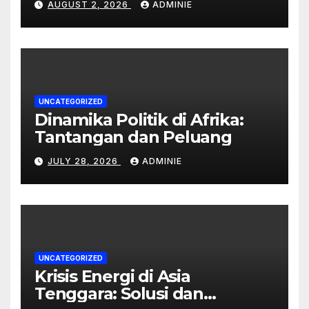
AUGUST 2, 2026
ADMINIE
UNCATEGORIZED
Dinamika Politik di Afrika:
Tantangan dan Peluang
JULY 28, 2026
ADMINIE
UNCATEGORIZED
Krisis Energi di Asia
Tenggara: Solusi dan