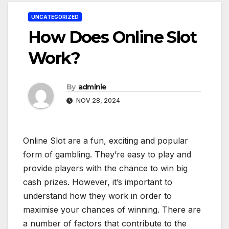
UNCATEGORIZED
How Does Online Slot
Work?
By
adminie
NOV 28, 2024
Online Slot are a fun, exciting and popular
form of gambling. They’re easy to play and
provide players with the chance to win big
cash prizes. However, it’s important to
understand how they work in order to
maximise your chances of winning. There are
a number of factors that contribute to the