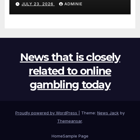
Dampaknya
JULY 23, 2026
ADMINIE
News that is closely
related to online
gambling today
Proudly powered by WordPress
|
Theme:
News Jack
by
Themeansar
.
Home
Sample Page