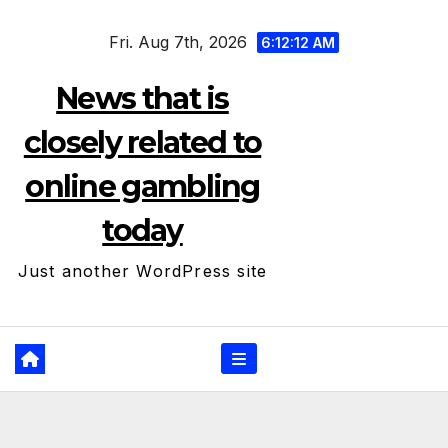
Skip
Fri. Aug 7th, 2026
to
6:12:13 AM
content
News that is
closely related to
online gambling
today
Just another WordPress site