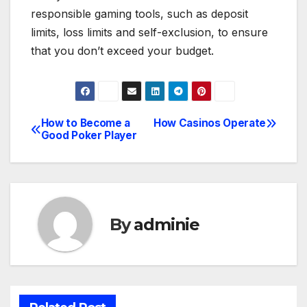
responsible gaming tools, such as deposit
limits, loss limits and self-exclusion, to ensure
that you don’t exceed your budget.
How to Become a
How Casinos Operate
Post
Good Poker Player
navigation
By
adminie