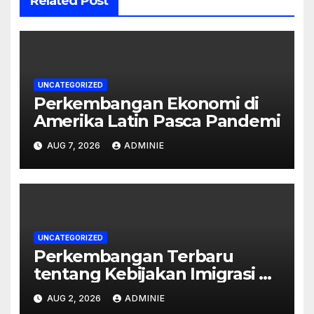
Related Post
UNCATEGORIZED
Perkembangan Ekonomi di
Amerika Latin Pasca Pandemi
AUG 7, 2026
ADMINIE
UNCATEGORIZED
Perkembangan Terbaru
tentang Kebijakan Imigrasi di
Australia
AUG 2, 2026
ADMINIE