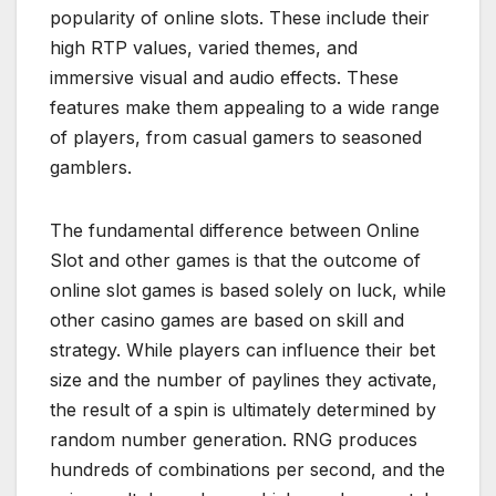
popularity of online slots. These include their
high RTP values, varied themes, and
immersive visual and audio effects. These
features make them appealing to a wide range
of players, from casual gamers to seasoned
gamblers.
The fundamental difference between Online
Slot and other games is that the outcome of
online slot games is based solely on luck, while
other casino games are based on skill and
strategy. While players can influence their bet
size and the number of paylines they activate,
the result of a spin is ultimately determined by
random number generation. RNG produces
hundreds of combinations per second, and the