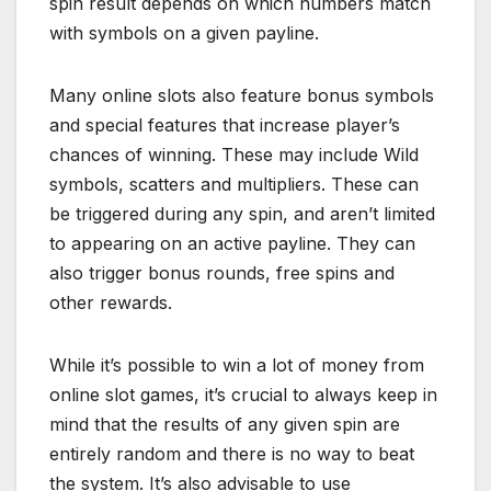
spin result depends on which numbers match
with symbols on a given payline.
Many online slots also feature bonus symbols
and special features that increase player’s
chances of winning. These may include Wild
symbols, scatters and multipliers. These can
be triggered during any spin, and aren’t limited
to appearing on an active payline. They can
also trigger bonus rounds, free spins and
other rewards.
While it’s possible to win a lot of money from
online slot games, it’s crucial to always keep in
mind that the results of any given spin are
entirely random and there is no way to beat
the system. It’s also advisable to use