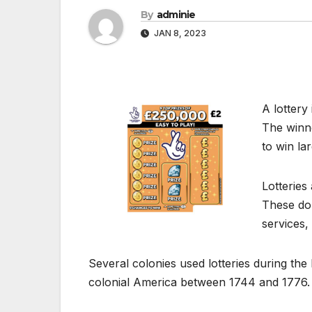
By
adminie
JAN 8, 2023
A lottery
The winne
to win la
Lotteries
These don
services,
Several colonies used lotteries during the
colonial America between 1744 and 1776.