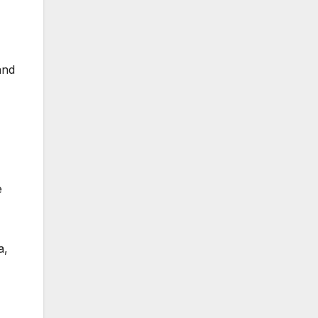
and
e
a,