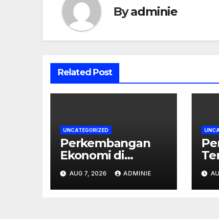
By
adminie
Related Post
UNCATEGORIZED
UNCA
Perkembangan
Pe
Ekonomi di
Te
Amerika Latin
Ke
AUG 7, 2026
ADMINIE
AU
Pasca Pandemi
di 