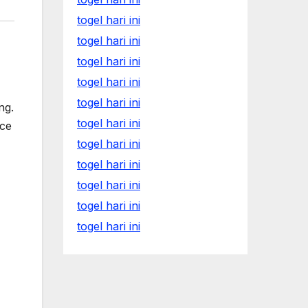
togel hari ini
togel hari ini
togel hari ini
togel hari ini
togel hari ini
ng.
togel hari ini
nce
togel hari ini
togel hari ini
togel hari ini
togel hari ini
togel hari ini