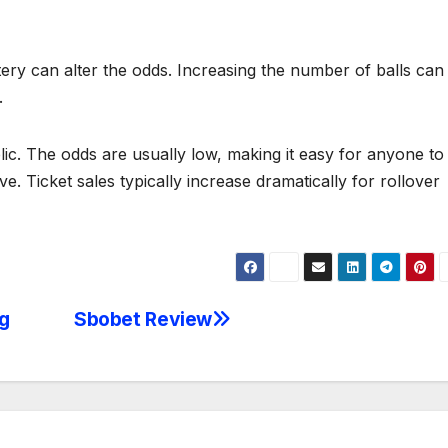
tery can alter the odds. Increasing the number of balls can
.
lic. The odds are usually low, making it easy for anyone to
. Ticket sales typically increase dramatically for rollover
g
Sbobet Review