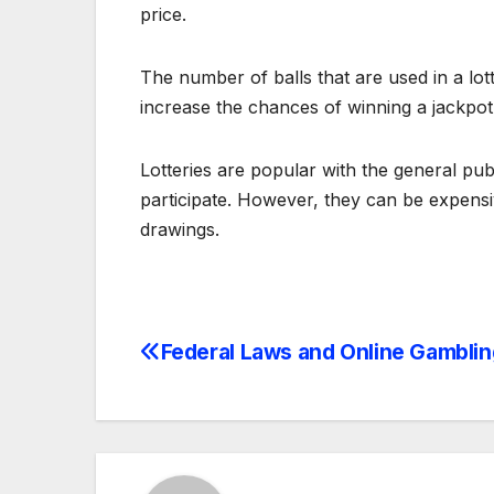
price.
The number of balls that are used in a lot
increase the chances of winning a jackpot
Lotteries are popular with the general pub
participate. However, they can be expensive
drawings.
Federal Laws and Online Gamblin
Post
navigation