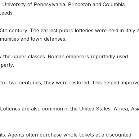
e University of Pennsylvania. Princeton and Columbia
ceeds.
5th century. The earliest public lotteries were held in Italy 
munities and town defenses.
 by the upper classes. Roman emperors reportedly used
operty.
for two centuries, they were restored. This helped improv
Lotteries are also common in the United States, Africa, Asi
ts. Agents often purchase whole tickets at a discounted