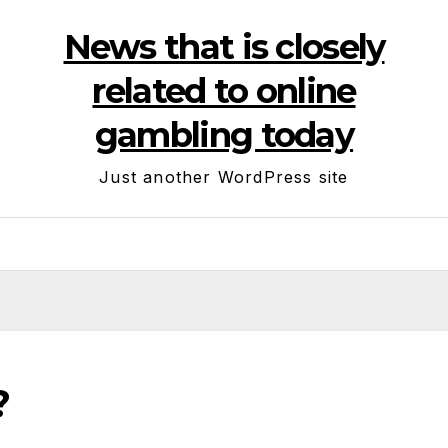
News that is closely
related to online
gambling today
Just another WordPress site
?