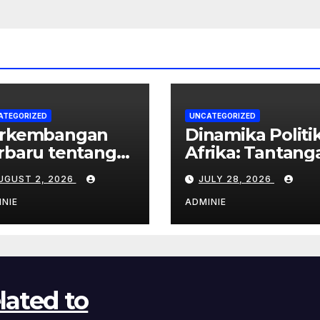
ATEGORIZED
UNCATEGORIZED
rkembangan
Dinamika Politik
rbaru tentang
Afrika: Tantang
bijakan Imigrasi
dan Peluang
UGUST 2, 2026
JULY 28, 2026
Australia
NIE
ADMINIE
lated to