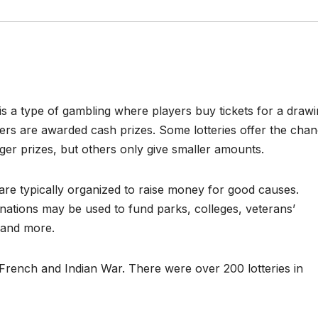
 is a type of gambling where players buy tickets for a drawi
rs are awarded cash prizes. Some lotteries offer the cha
rger prizes, but others only give smaller amounts.
 are typically organized to raise money for good causes.
ations may be used to fund parks, colleges, veterans’
 and more.
 French and Indian War. There were over 200 lotteries in