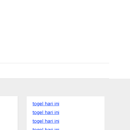
togel hari ini
togel hari ini
togel hari ini
togel hari ini