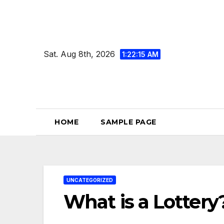
Skip
to
content
Sat. Aug 8th, 2026
1:22:16 AM
HOME
SAMPLE PAGE
UNCATEGORIZED
What is a Lottery