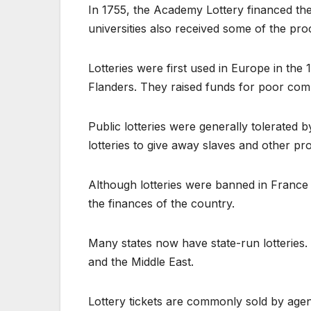
In 1755, the Academy Lottery financed th
universities also received some of the pro
Lotteries were first used in Europe in the 1
Flanders. They raised funds for poor com
Public lotteries were generally tolerated
lotteries to give away slaves and other pr
Although lotteries were banned in France 
the finances of the country.
Many states now have state-run lotteries. 
and the Middle East.
Lottery tickets are commonly sold by agen