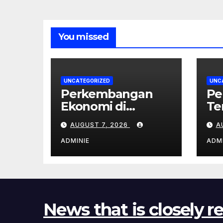
You missed
UNCATEGORIZED
UNC
Perkembangan
Pe
Ekonomi di
Te
Amerika Latin
Ke
AUGUST 7, 2026
A
Pasca Pandemi
di 
ADMINIE
ADMI
News that is closely re