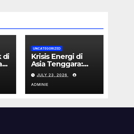
UNCATEGORIZED
 di
Krisis Energi di
an
Asia Tenggara:
Solusi dan
JULY 23, 2026
Dampaknya
ADMINIE