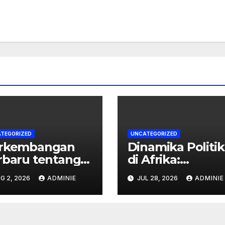
TEGORIZED
UNCATEGORIZED
rkembangan
Dinamika Politik
rbaru tentang
di Afrika:
bijakan Imigrasi
Tantangan dan
G 2, 2026
ADMINIE
JUL 28, 2026
ADMINIE
Australia
Peluang