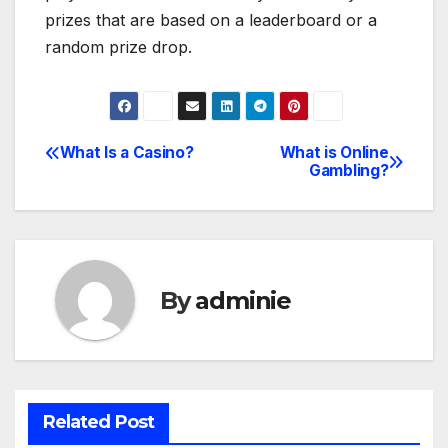
prizes that are based on a leaderboard or a
random prize drop.
What Is a Casino?
What is Online
Post
Gambling?
navigation
By
adminie
Related Post