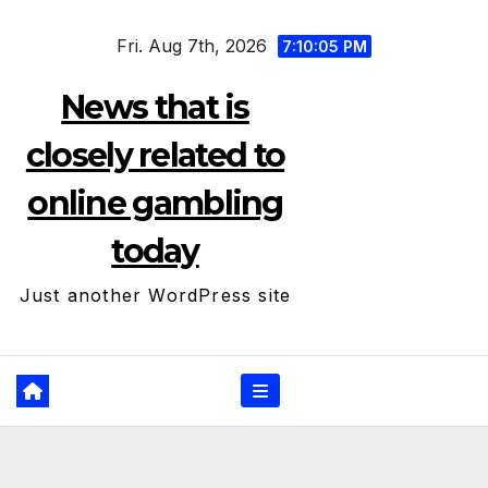
Skip
Fri. Aug 7th, 2026
to
7:10:05 PM
content
News that is
closely related to
online gambling
today
Just another WordPress site