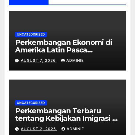
UNCATEGORIZED
Perkembangan Ekonomi di
Amerika Latin Pasca
Pandemi
AUGUST 7, 2026
ADMINIE
UNCATEGORIZED
Perkembangan Terbaru
tentang Kebijakan Imigrasi di
Australia
AUGUST 2, 2026
ADMINIE