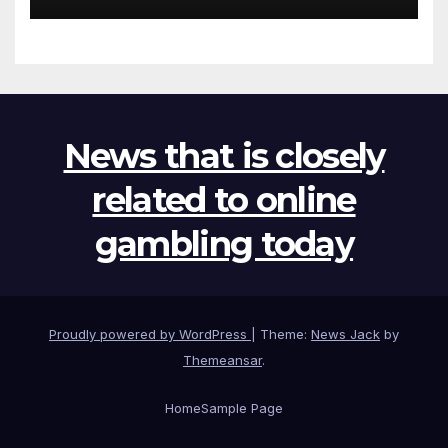
News that is closely
related to online
gambling today
Proudly powered by WordPress
|
Theme:
News Jack
by
Themeansar
.
Home
Sample Page