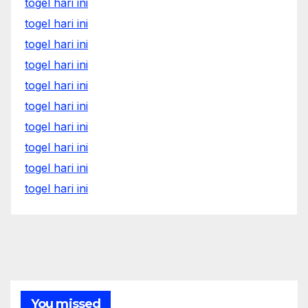
togel hari ini
togel hari ini
togel hari ini
togel hari ini
togel hari ini
togel hari ini
togel hari ini
togel hari ini
togel hari ini
togel hari ini
You missed