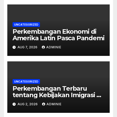
UNCATEGORIZED
Perkembangan Ekonomi di
Amerika Latin Pasca Pandemi
AUG 7, 2026
ADMINIE
UNCATEGORIZED
Perkembangan Terbaru
tentang Kebijakan Imigrasi di
Australia
AUG 2, 2026
ADMINIE