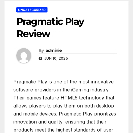
UNCATEGORIZED
Pragmatic Play
Review
By
adminie
JUN 10, 2025
Pragmatic Play is one of the most innovative
software providers in the iGaming industry.
Their games feature HTML5 technology that
allows players to play them on both desktop
and mobile devices. Pragmatic Play prioritizes
innovation and quality, ensuring that their
products meet the highest standards of user