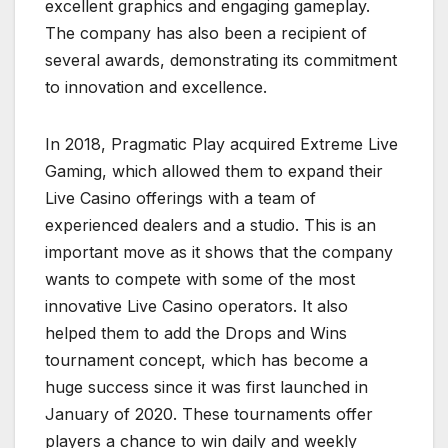
excellent graphics and engaging gameplay.
The company has also been a recipient of
several awards, demonstrating its commitment
to innovation and excellence.
In 2018, Pragmatic Play acquired Extreme Live
Gaming, which allowed them to expand their
Live Casino offerings with a team of
experienced dealers and a studio. This is an
important move as it shows that the company
wants to compete with some of the most
innovative Live Casino operators. It also
helped them to add the Drops and Wins
tournament concept, which has become a
huge success since it was first launched in
January of 2020. These tournaments offer
players a chance to win daily and weekly