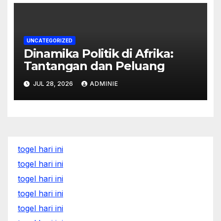
UNCATEGORIZED
Dinamika Politik di Afrika:
Tantangan dan Peluang
JUL 28, 2026
ADMINIE
togel hari ini
togel hari ini
togel hari ini
togel hari ini
togel hari ini