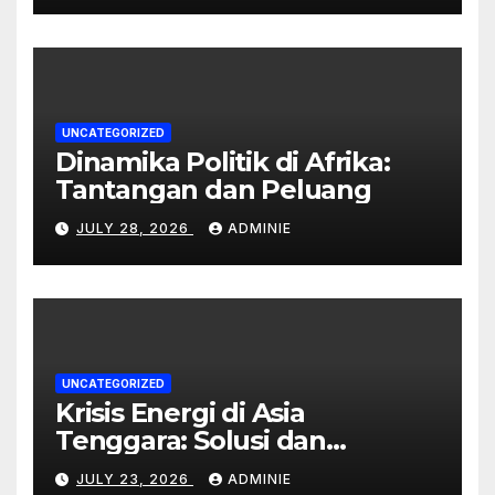
UNCATEGORIZED
Dinamika Politik di Afrika:
Tantangan dan Peluang
JULY 28, 2026
ADMINIE
UNCATEGORIZED
Krisis Energi di Asia
Tenggara: Solusi dan
Dampaknya
JULY 23, 2026
ADMINIE