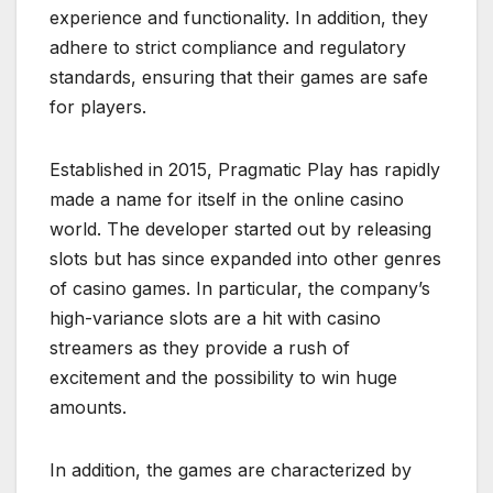
experience and functionality. In addition, they
adhere to strict compliance and regulatory
standards, ensuring that their games are safe
for players.
Established in 2015, Pragmatic Play has rapidly
made a name for itself in the online casino
world. The developer started out by releasing
slots but has since expanded into other genres
of casino games. In particular, the company’s
high-variance slots are a hit with casino
streamers as they provide a rush of
excitement and the possibility to win huge
amounts.
In addition, the games are characterized by