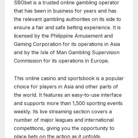
SBObet is a trusted online gambling operator
that has been in business for years and has
the relevant gambling authorities on its side to
ensure a fair and safe betting experience. It is
licensed by the Philippine Amusement and
Gaming Corporation for its operations in Asia
and by the Isle of Man Gambling Supervision
Commission for its operations in Europe.
This online casino and sportsbook is a popular
choice for players in Asia and other parts of
the world. It features an easy-to-use interface
and supports more than 1,500 sporting events
weekly. Its live streaming section covers a
number of major leagues and international
competitions, giving you the opportunity to
place bets on the action as it unfolds.