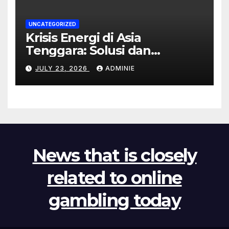
UNCATEGORIZED
Krisis Energi di Asia
Tenggara: Solusi dan
Dampaknya
JULY 23, 2026
ADMINIE
News that is closely
related to online
gambling today