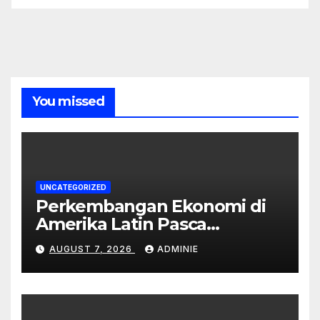
You missed
UNCATEGORIZED
Perkembangan Ekonomi di
Amerika Latin Pasca
Pandemi
AUGUST 7, 2026
ADMINIE