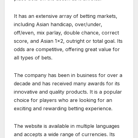
It has an extensive array of betting markets,
including Asian handicap, over/under,
off/even, mix parlay, double chance, correct
score, and Asian 1×2, outright or total goal. Its
odds are competitive, offering great value for
all types of bets.
The company has been in business for over a
decade and has received many awards for its
innovative and quality products. It is a popular
choice for players who are looking for an
exciting and rewarding betting experience.
The website is available in multiple languages
and accepts a wide range of currencies. Its