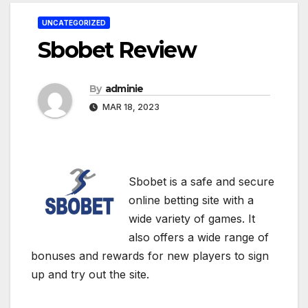
UNCATEGORIZED
Sbobet Review
By
adminie
MAR 18, 2023
Sbobet is a safe and secure
online betting site with a
wide variety of games. It
also offers a wide range of
bonuses and rewards for new players to sign
up and try out the site.