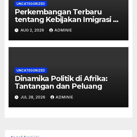
UNCATEGORIZED
Perkembangan Terbaru
tentang Kebijakan Imigrasi di
Australia
AUG 2, 2026
ADMINIE
UNCATEGORIZED
Dinamika Politik di Afrika:
Tantangan dan Peluang
JUL 28, 2026
ADMINIE