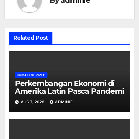
By
adminie
Related Post
UNCATEGORIZED
Perkembangan Ekonomi di
Amerika Latin Pasca Pandemi
AUG 7, 2026
ADMINIE