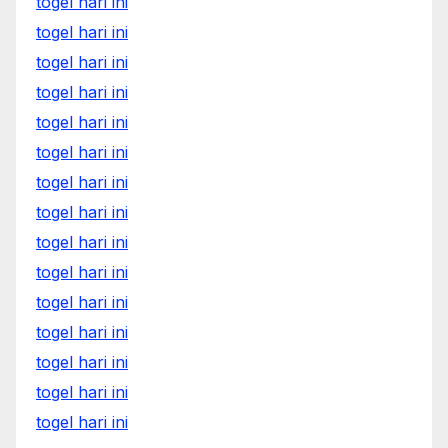
togel hari ini
togel hari ini
togel hari ini
togel hari ini
togel hari ini
togel hari ini
togel hari ini
togel hari ini
togel hari ini
togel hari ini
togel hari ini
togel hari ini
togel hari ini
togel hari ini
togel hari ini