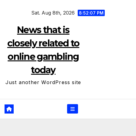
Skip
Sat. Aug 8th, 2026
to
8:52:07 PM
content
News that is
closely related to
online gambling
today
Just another WordPress site