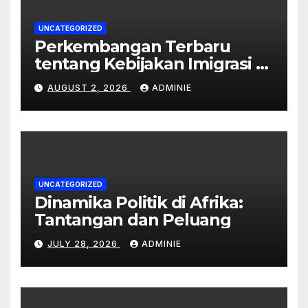
UNCATEGORIZED
Perkembangan Terbaru
tentang Kebijakan Imigrasi di
Australia
AUGUST 2, 2026
ADMINIE
UNCATEGORIZED
Dinamika Politik di Afrika:
Tantangan dan Peluang
JULY 28, 2026
ADMINIE