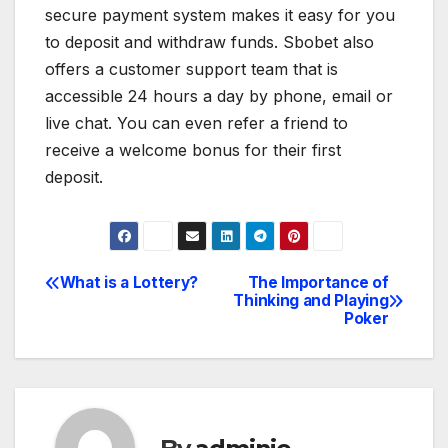
secure payment system makes it easy for you
to deposit and withdraw funds. Sbobet also
offers a customer support team that is
accessible 24 hours a day by phone, email or
live chat. You can even refer a friend to
receive a welcome bonus for their first
deposit.
What is a Lottery?
The Importance of
Post
Thinking and Playing
Poker
navigation