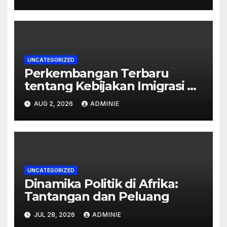
UNCATEGORIZED
Perkembangan Terbaru
tentang Kebijakan Imigrasi di
Australia
AUG 2, 2026
ADMINIE
UNCATEGORIZED
Dinamika Politik di Afrika:
Tantangan dan Peluang
JUL 28, 2026
ADMINIE