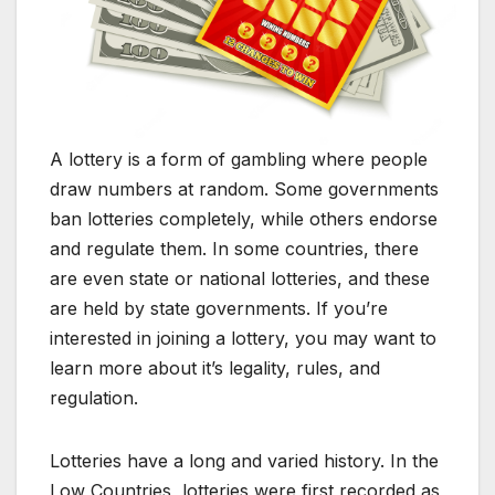
A lottery is a form of gambling where people
draw numbers at random. Some governments
ban lotteries completely, while others endorse
and regulate them. In some countries, there
are even state or national lotteries, and these
are held by state governments. If you’re
interested in joining a lottery, you may want to
learn more about it’s legality, rules, and
regulation.
Lotteries have a long and varied history. In the
Low Countries, lotteries were first recorded as