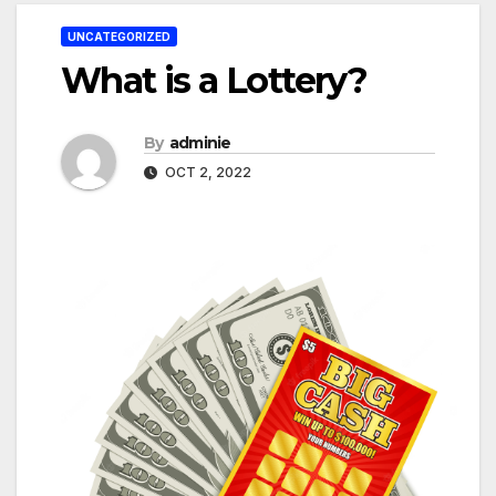
UNCATEGORIZED
What is a Lottery?
By
adminie
OCT 2, 2022