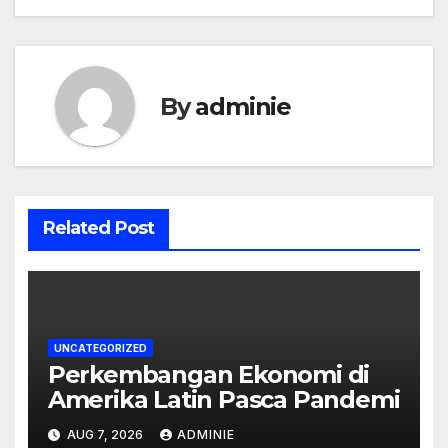
By
adminie
Related Post
UNCATEGORIZED
Perkembangan Ekonomi di
Amerika Latin Pasca Pandemi
AUG 7, 2026
ADMINIE