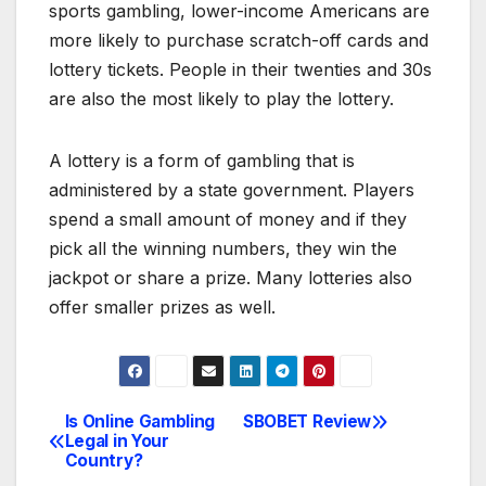
sports gambling, lower-income Americans are
more likely to purchase scratch-off cards and
lottery tickets. People in their twenties and 30s
are also the most likely to play the lottery.
A lottery is a form of gambling that is
administered by a state government. Players
spend a small amount of money and if they
pick all the winning numbers, they win the
jackpot or share a prize. Many lotteries also
offer smaller prizes as well.
Is Online Gambling
SBOBET Review
Post
Legal in Your
Country?
navigation