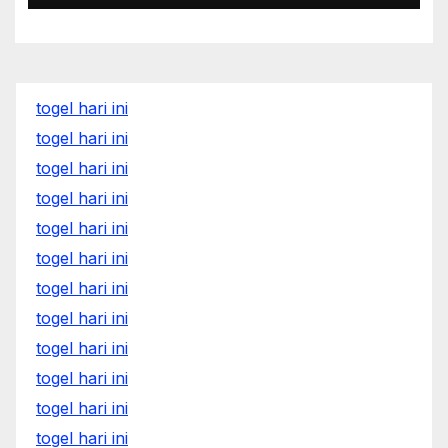
togel hari ini
togel hari ini
togel hari ini
togel hari ini
togel hari ini
togel hari ini
togel hari ini
togel hari ini
togel hari ini
togel hari ini
togel hari ini
togel hari ini