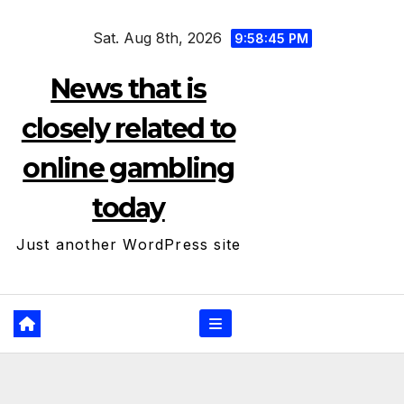
Skip
Sat. Aug 8th, 2026
to
9:58:46 PM
content
News that is
closely related to
online gambling
today
Just another WordPress site