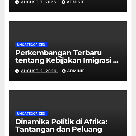
AUGUST 7, 2026
ADMINIE
UNCATEGORIZED
Perkembangan Terbaru
tentang Kebijakan Imigrasi di
Australia
AUGUST 2, 2026
ADMINIE
UNCATEGORIZED
Dinamika Politik di Afrika:
Tantangan dan Peluang