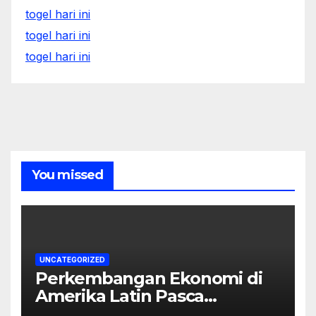
togel hari ini
togel hari ini
togel hari ini
You missed
UNCATEGORIZED
Perkembangan Ekonomi di
Amerika Latin Pasca
Pandemi