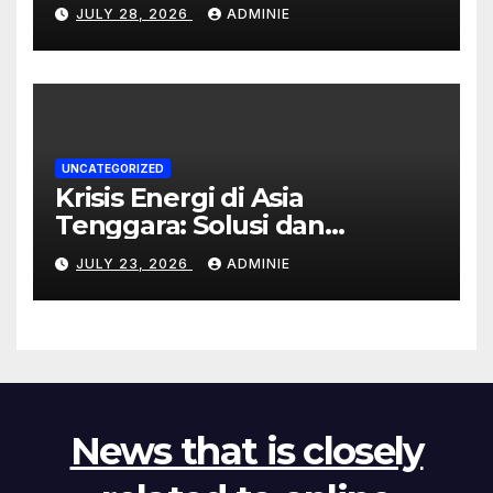
JULY 28, 2026
ADMINIE
UNCATEGORIZED
Krisis Energi di Asia
Tenggara: Solusi dan
Dampaknya
JULY 23, 2026
ADMINIE
News that is closely