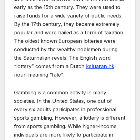
early as the 15th century. They were used to
raise funds for a wide variety of public needs.
By the 17th century, they became extremely
popular and were hailed as a form of taxation.
The oldest known European lotteries were
conducted by the wealthy noblemen during
the Saturnalian revels. The English word
“lottery” comes from a Dutch
keluaran hk
noun meaning “fate”.
Gambling is a common activity in many
societies. In the United States, one out of
every six adults participates in professional
sports gambling. However, a lottery is different
from sports gambling. While higher-income
individuals are more likely to participate in