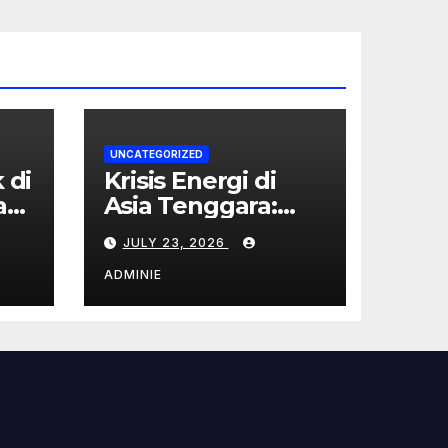
UNCATEGORIZED
 di
Krisis Energi di
an
Asia Tenggara:
Solusi dan
JULY 23, 2026
Dampaknya
ADMINIE