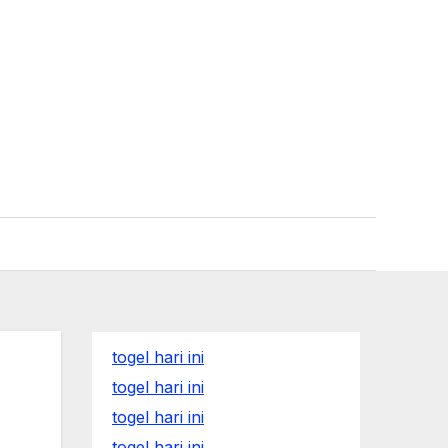
togel hari ini
togel hari ini
togel hari ini
togel hari ini