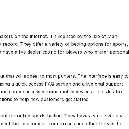
ers on the internet. It is licensed by the Isle of Man
record. They offer a variety of betting options for sports,
 have a live dealer casino for players who prefer personal
t that will appeal to most punters. The interface is easy to
uding a quick-access FAQ section and a live chat support
s and can be accessed using mobile devices. The site also
tions to help new customers get started.
t for online sports betting. They have a strict security
tect their customers from viruses and other threats. In