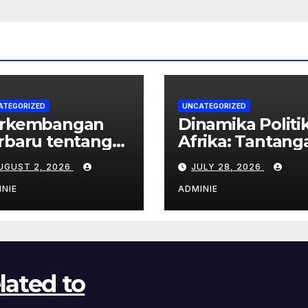
ATEGORIZED
UNCATEGORIZED
rkembangan
Dinamika Politik
rbaru tentang
Afrika: Tantang
bijakan Imigrasi
dan Peluang
UGUST 2, 2026
JULY 28, 2026
Australia
NIE
ADMINIE
lated to