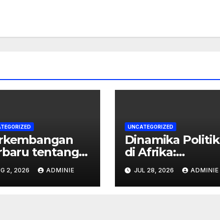
TEGORIZED
UNCATEGORIZED
rkembangan
Dinamika Politik
rbaru tentang
di Afrika:
bijakan Imigrasi
Tantangan dan
G 2, 2026
ADMINIE
JUL 28, 2026
ADMINIE
Australia
Peluang