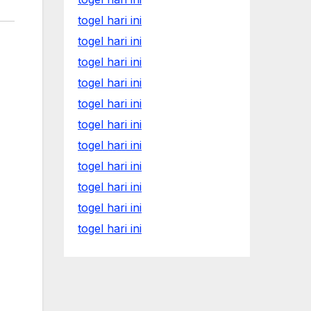
togel hari ini
togel hari ini
togel hari ini
togel hari ini
togel hari ini
togel hari ini
togel hari ini
togel hari ini
togel hari ini
togel hari ini
togel hari ini