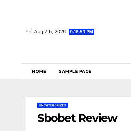
Skip
to
content
Fri. Aug 7th, 2026
9:17:00 PM
HOME
SAMPLE PAGE
UNCATEGORIZED
Sbobet Review