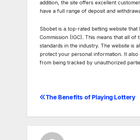
addition, the site offers excellent custome
have a full range of deposit and withdraw
Sbobet is a top-rated betting website that 
Commission (IGC). This means that all of t
standards in the industry. The website is 
protect your personal information. It also
from being tracked by unauthorized partie
The Benefits of Playing Lottery
Post
navigation