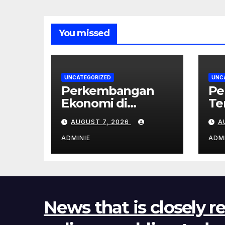
You missed
UNCATEGORIZED
UNC
Perkembangan
Pe
Ekonomi di
Te
Amerika Latin
Ke
AUGUST 7, 2026
A
Pasca Pandemi
di 
ADMINIE
ADMI
News that is closely re