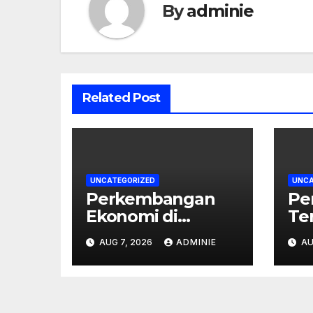
By
adminie
Related Post
UNCATEGORIZED
UNCA
Perkembangan
Pe
Ekonomi di
Te
Amerika Latin
Ke
AUG 7, 2026
ADMINIE
AU
Pasca Pandemi
di 