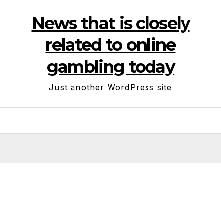
News that is closely
related to online
gambling today
Just another WordPress site