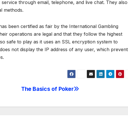
r service through email, telephone, and live chat. They also
al methods.
has been certified as fair by the International Gambling
heir operations are legal and that they follow the highest
also safe to play as it uses an SSL encryption system to
 does not display the IP address of any user, which prevents
s.
The Basics of Poker