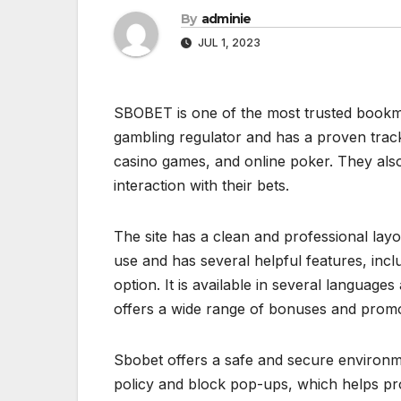
By
adminie
JUL 1, 2023
SBOBET is one of the most trusted bookmak
gambling regulator and has a proven track 
casino games, and online poker. They also
interaction with their bets.
The site has a clean and professional layou
use and has several helpful features, incl
option. It is available in several language
offers a wide range of bonuses and promo
Sbobet offers a safe and secure environmen
policy and block pop-ups, which helps pro